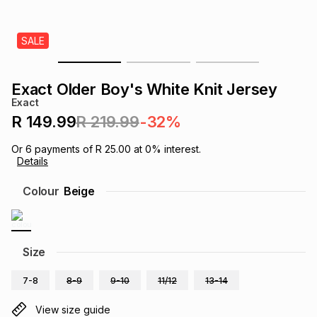
s
& Accessories
s
lery
SALE
Tablets
es
t
Dining
t & Weddings
Exact Older Boy's White Knit Jersey
ches & Wearables
Exact
es
ones
R 149.99
R 219.99
-32%
Or
6
payments of
R 25.00
at
0
% interest.
ort
llery
ort
g
ushes
wellery
Details
Colour
Beige
t
ishings
ories
llery
h
Brands
s
Outdoor
Brands
Size
7-8
8-9
9-10
11/12
13-14
ssories
Brands
ands
View size guide