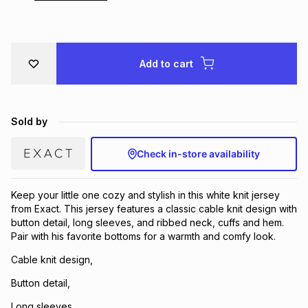
Brands
Brands
mes
Brands
Add to cart
Brands
Brands
Sold by
Check in-store availability
Keep your little one cozy and stylish in this white knit jersey
from Exact. This jersey features a classic cable knit design with
button detail, long sleeves, and ribbed neck, cuffs and hem.
Pair with his favorite bottoms for a warmth and comfy look.
Cable knit design,
Button detail,
Long sleeves,