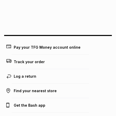
pay over
24
months
(available in-store only)
We (Foschini Retail Group (Pty) Ltd) do not guarantee that
this instalment will apply. The monthly instalment shown
above is only an example of what the monthly instalment
could be and does not take into account certain fees that
may apply, e.g. service fees or a deposit that may be
payable. Your actual monthly instalment may be higher or
lower when you open a store account or purchase this item
Pay your TFG Money account online
on an existing account. We do not accept any liability for
any loss or damage of any nature you may incur by using
this calculator.
Track your order
Learn more about TFG Money
Log a return
Find your nearest store
Get the Bash app