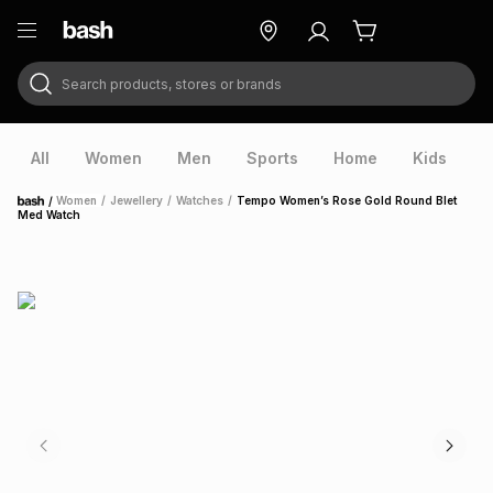
Search products, stores or brands
ry
Exclusive
ds
All
Women
Men
Sports
Home
Kids
V
/
Women
/
Jewellery
/
Watches
/
Tempo Women’s Rose Gold Round Blet
Home
Med Watch
ort