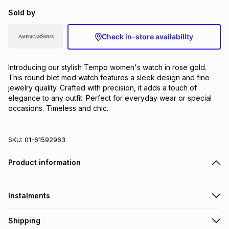
Brands
Sold by
Brands
mes
Brands
Check in-store availability
Brands
Brands
Introducing our stylish Tempo women's watch in rose gold. 
This round blet med watch features a sleek design and fine 
jewelry quality. Crafted with precision, it adds a touch of 
elegance to any outfit. Perfect for everyday wear or special 
occasions. Timeless and chic.
SKU:
01-61592963
Product information
Instalments
Get it on credit
Shipping