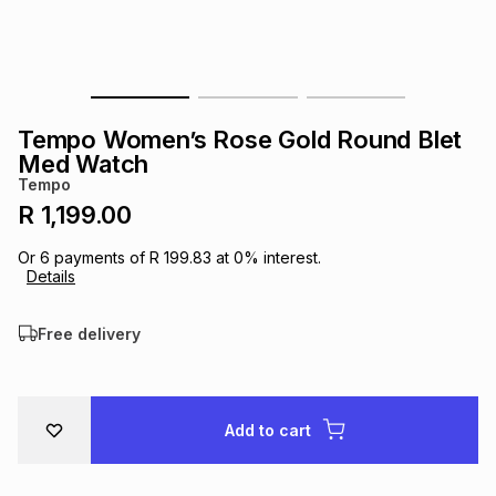
s
& Accessories
s
lery
Tablets
es
t
Dining
t & Weddings
Tempo Women’s Rose Gold Round Blet
ches & Wearables
Med Watch
es
ones
Tempo
R 1,199.00
ort
llery
ort
g
ushes
wellery
Or
6
payments of
R 199.83
at
0
% interest.
Details
t
ishings
ories
llery
Free delivery
h
Brands
s
Outdoor
Brands
Add to cart
ssories
Brands
ands