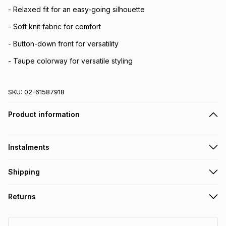
- Relaxed fit for an easy-going silhouette
- Soft knit fabric for comfort
- Button-down front for versatility
- Taupe colorway for versatile styling
SKU:
02-61587918
Product information
Instalments
Get it on credit
Shipping
TFG Money Account holders can get this item on credit
Free collection on orders over R650 from 800+ TFG stores
Returns
countrywide
.
Monthly payment
Free delivery on orders over R650.
30 Day free returns: this product may be returned within 30
R 76.50
with
0
% interest
days of delivery or collection
.