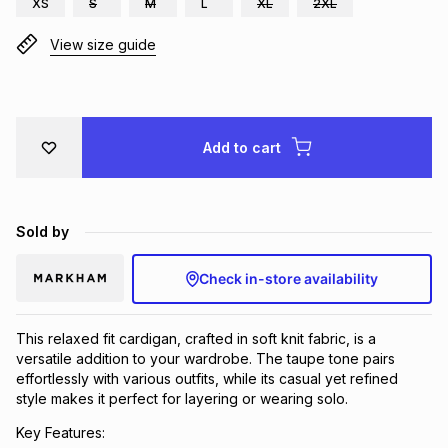
XS
S
M
L
XL
2XL
Brands
Brands
mes
Brands
View size guide
Brands
Brands
Add to cart
Sold by
Check in-store availability
This relaxed fit cardigan, crafted in soft knit fabric, is a
versatile addition to your wardrobe. The taupe tone pairs
effortlessly with various outfits, while its casual yet refined
style makes it perfect for layering or wearing solo.
Key Features: