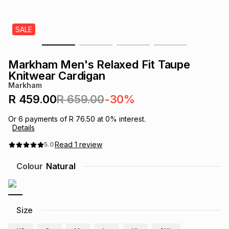
s
& Accessories
s
lery
SALE
Tablets
es
t
Dining
t & Weddings
Markham Men's Relaxed Fit Taupe
ches & Wearables
Knitwear Cardigan
es
ones
Markham
R 459.00
R 659.00
-30%
ort
llery
ort
g
ushes
wellery
Or
6
payments of
R 76.50
at
0
% interest.
Details
t
ishings
ories
llery
Read
1
review
5.0
Colour
Natural
h
Brands
s
Outdoor
Brands
ssories
Size
Brands
ands