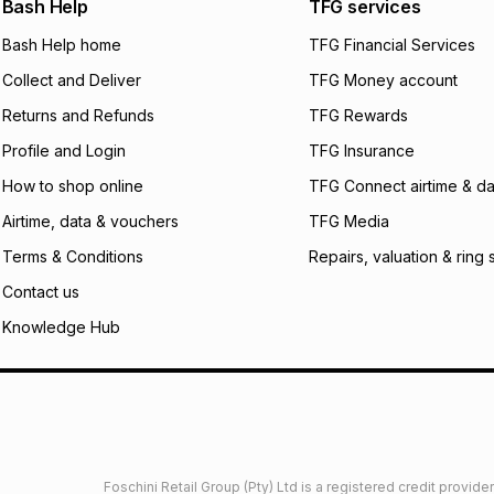
Bash Help
TFG services
will apply. The mo
what the monthly i
Bash Help home
TFG Financial Services
certain fees that 
Collect and Deliver
TFG Money account
payable. Your actu
open a store accou
Returns and Refunds
TFG Rewards
not accept any lia
Profile and Login
TFG Insurance
incur by using this 
How to shop online
TFG Connect airtime & da
Learn more about
Airtime, data & vouchers
TFG Media
Terms & Conditions
Repairs, valuation & ring 
Contact us
Knowledge Hub
Foschini Retail Group (Pty) Ltd is a registered credit provi