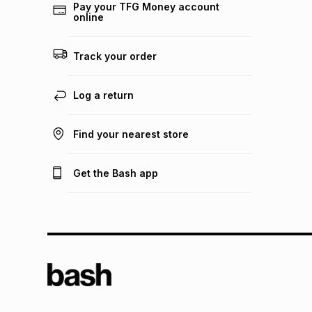
Pay your TFG Money account
online
Track your order
Log a return
Find your nearest store
Get the Bash app