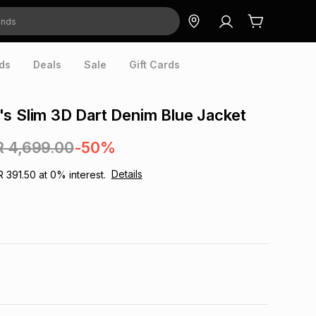
ds
Deals
Sale
Gift Cards
s Slim 3D Dart Denim Blue Jacket
R 4,699.00
-50%
Details
R 391.50
at
0
% interest.