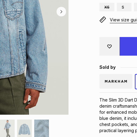
XS
S
View size gu
Sold by
The Slim 3D Dart D
denim craftsmanship
for enhanced mobili
blue denim, it inclu
chest pockets, and
practical layering