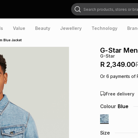
Search products, stores or brands
ds
Value
Beauty
Jewellery
Technology
Bran
im Blue Jacket
G-Star Men'
G-Star
R 2,349.00
Or
6
payments of
Free delivery
Colour
Blue
Size