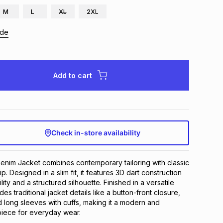
M
L
XL
2XL
ide
Add to cart
Check in-store availability
enim Jacket combines contemporary tailoring with classic 
. Designed in a slim fit, it features 3D dart construction 
ty and a structured silhouette. Finished in a versatile 
des traditional jacket details like a button-front closure, 
 long sleeves with cuffs, making it a modern and 
 piece for everyday wear.