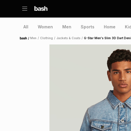
All
Women
Men
Sports
Home
Ki
/
Men
/
Clothing
/
Jackets & Coats
/
G-Star Men's Slim 3D Dart Den
Home