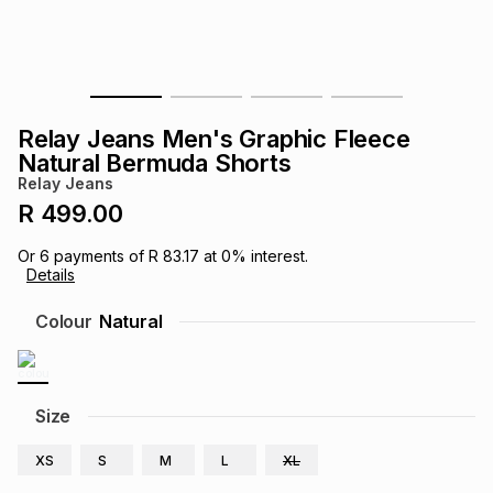
s
& Accessories
s
lery
Tablets
es
t
Dining
t & Weddings
Relay Jeans Men's Graphic Fleece
ches & Wearables
Natural Bermuda Shorts
es
ones
Relay Jeans
R 499.00
ort
llery
ort
g
ushes
wellery
Or
6
payments of
R 83.17
at
0
% interest.
Details
t
ishings
ories
llery
Colour
Natural
h
Brands
s
Outdoor
Brands
Size
ssories
Brands
ands
XS
S
M
L
XL