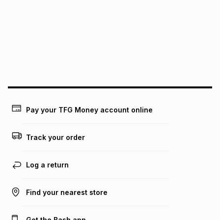
See our Returns Policy for more information.
pay over
12
months
pay over
24
months
(available in-store only)
We (Foschini Retail Group (Pty) Ltd) do not guarantee that
this instalment will apply. The monthly instalment shown
above is only an example of what the monthly instalment
could be and does not take into account certain fees that
may apply, e.g. service fees or a deposit that may be
payable. Your actual monthly instalment may be higher or
lower when you open a store account or purchase this item
Pay your TFG Money account online
on an existing account. We do not accept any liability for
any loss or damage of any nature you may incur by using
this calculator.
Track your order
Learn more about TFG Money
Log a return
Find your nearest store
Get the Bash app