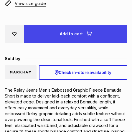
View size guide
Brands
Brands
mes
Brands
Brands
Brands
Add to cart
Sold by
Check in-store availability
The Relay Jeans Men’s Embossed Graphic Fleece Bermuda
Short is made to deliver laid-back comfort with a confident,
elevated edge. Designed in a relaxed Bermuda length, it
offers easy movement and everyday versatility, while
embossed Relay graphic detailing adds subtle texture without
overpowering the clean tonal look. Finished with a soft fleece
feel, elasticated waistband, and adjustable drawcord for a
secure fit, these shorts balance comfort and structure, pairing