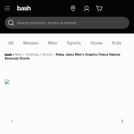
Search products, stores or brands
ry
Exclusive
ds
All
Women
Men
Sports
Home
Kids
V
/
Men
/
Clothing
/
Shorts
/
Relay Jeans Men's Graphic Fleece Natural
Home
Bermuda Shorts
ort