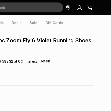
ds
Deals
Sale
Gift Cards
s Zoom Fly 6 Violet Running Shoes
Details
R 583.32
at
0
% interest.