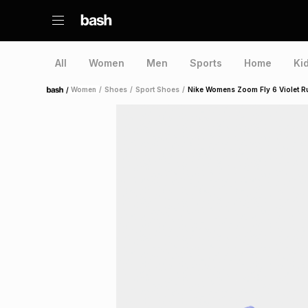
All
Women
Men
Sports
Home
Ki
/
Women
/
Shoes
/
Sport Shoes
/
Nike Womens Zoom Fly 6 Violet 
Home