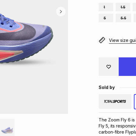
1
1.5
5
5.5
View size gu
Sold by
The Zoom Fly 6 is 
Fly 5, its respons
carbon-fibre Flypla