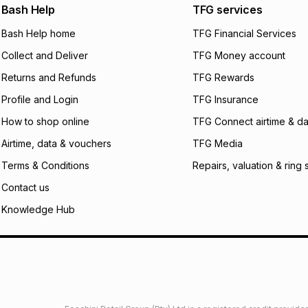
We (Foschini Retail
Bash Help
TFG services
will apply. The mo
what the monthly i
Bash Help home
TFG Financial Services
certain fees that 
Collect and Deliver
TFG Money account
payable. Your actu
open a store accou
Returns and Refunds
TFG Rewards
not accept any lia
Profile and Login
TFG Insurance
incur by using this 
How to shop online
TFG Connect airtime & da
Learn more about
Airtime, data & vouchers
TFG Media
Terms & Conditions
Repairs, valuation & ring 
Contact us
Knowledge Hub