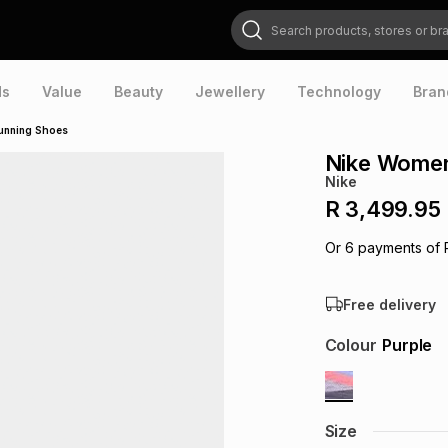
Search products, stores or brands
ds
Value
Beauty
Jewellery
Technology
Bran
Running Shoes
Nike Women
Nike
R 3,499.95
Or
6
payments of
Free delivery
Colour
Purple
Size