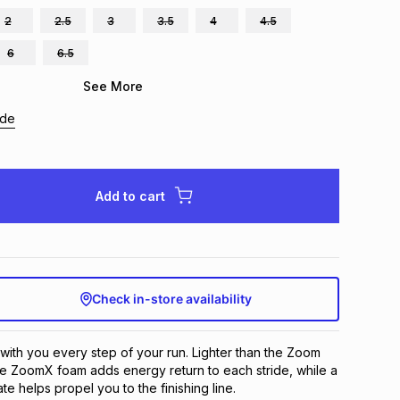
2
2.5
3
3.5
4
4.5
6
6.5
See More
ide
Add to cart
Check in-store availability
with you every step of your run. Lighter than the Zoom 
ive ZoomX foam adds energy return to each stride, while a 
te helps propel you to the finishing line.