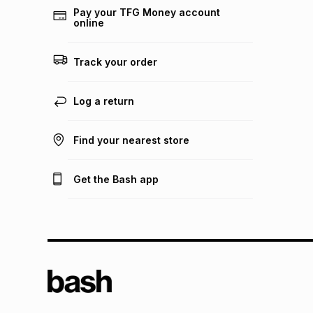
Pay your TFG Money account
online
Track your order
Log a return
Find your nearest store
Get the Bash app