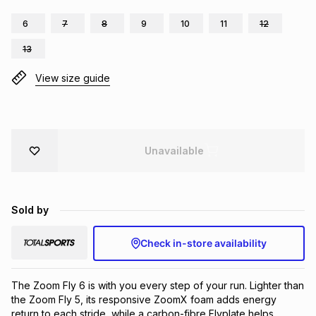
Brands
Brands
mes
Brands
6
7
8
9
10
11
12
13
Brands
Brands
View size guide
Unavailable
Sold by
Check in-store availability
The Zoom Fly 6 is with you every step of your run. Lighter than 
the Zoom Fly 5, its responsive ZoomX foam adds energy 
return to each stride, while a carbon-fibre Flyplate helps 