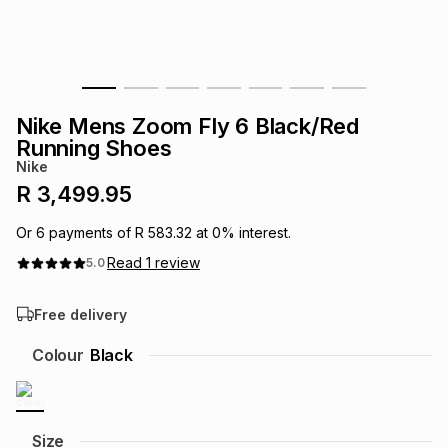
s
& Accessories
s
lery
Tablets
es
t
Dining
t & Weddings
Nike Mens Zoom Fly 6 Black/Red
ches & Wearables
Running Shoes
es
ones
Nike
R 3,499.95
ort
llery
ort
g
ushes
wellery
Or
6
payments of
R 583.32
at
0
% interest.
Read
1
review
5.0
t
ishings
ories
llery
Free delivery
h
Brands
s
Outdoor
Brands
Colour
Black
ssories
Brands
ands
Size