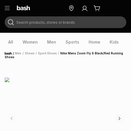
Search products, stores or brands
ry
Exclusive
ds
All
Women
Men
Sports
Home
Kids
V
/
Men
/
Shoes
/
Sport Shoes
/
Nike Mens Zoom Fly 6 Black/Red Running
Home
Shoes
ort