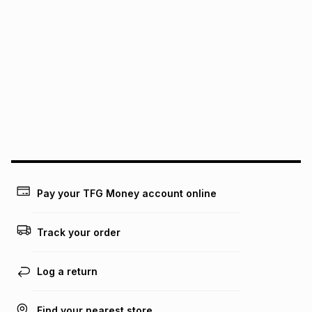
pay over
24
months
(available in-store only)
We (Foschini Retail Group (Pty) Ltd) do not guarantee that
this instalment will apply. The monthly instalment shown
above is only an example of what the monthly instalment
could be and does not take into account certain fees that
may apply, e.g. service fees or a deposit that may be
payable. Your actual monthly instalment may be higher or
lower when you open a store account or purchase this item
on an existing account. We do not accept any liability for
any loss or damage of any nature you may incur by using
this calculator.
Learn more about TFG Money
Pay your TFG Money account online
Track your order
Log a return
Find your nearest store