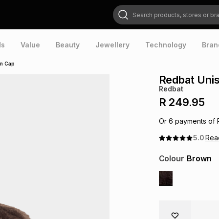
Search products, stores or brands
ds
Value
Beauty
Jewellery
Technology
Bran
wn Cap
Redbat Unis
Redbat
R 249.95
Or
6
payments of
5.0
Re
Colour
Brown