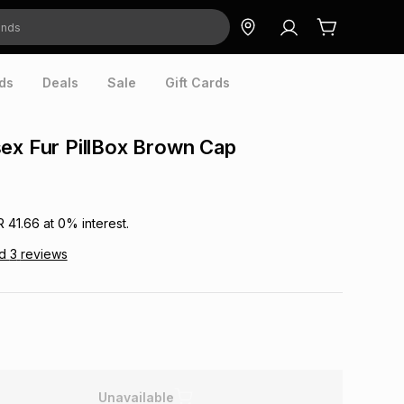
ds
Deals
Sale
Gift Cards
ex Fur PillBox Brown Cap
R 41.66
at
0
% interest.
ad
3
reviews
Unavailable