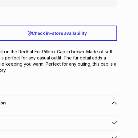
Check in-store availability
ish in the Redbat Fur Pillbox Cap in brown. Made of soft 
is perfect for any casual outfit. The fur detail adds a 
le keeping you warm. Perfect for any outing, this cap is a 
ry.
ion