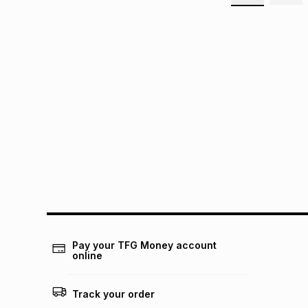
Pay your TFG Money account
online
Track your order