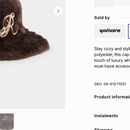
Sold by
Stay cozy and styl
polyester, this cap 
touch of luxury whi
must-have accesso
SKU:
06-61571051
Product informat
Instalments
Get it on credit
Shipping