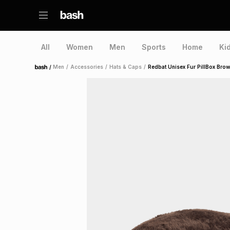
All
Women
Men
Sports
Home
Ki
/
Men
/
Accessories
/
Hats & Caps
/
Redbat Unisex Fur PillBox Bro
Home