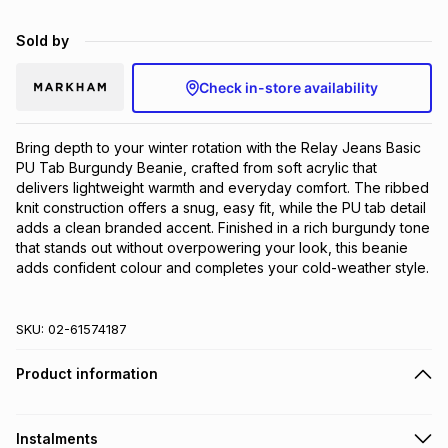
Brands
Brands
mes
Brands
Sold by
Check in-store availability
Brands
Brands
Bring depth to your winter rotation with the Relay Jeans Basic 
PU Tab Burgundy Beanie, crafted from soft acrylic that 
delivers lightweight warmth and everyday comfort. The ribbed 
knit construction offers a snug, easy fit, while the PU tab detail 
adds a clean branded accent. Finished in a rich burgundy tone 
that stands out without overpowering your look, this beanie 
adds confident colour and completes your cold-weather style.
SKU:
02-61574187
Product information
Instalments