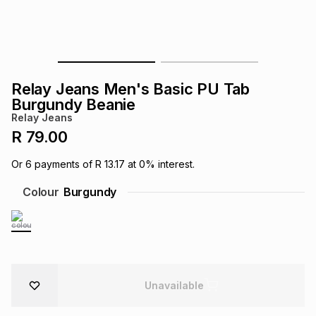
s
& Accessories
s
lery
Tablets
es
t
Dining
t & Weddings
Relay Jeans Men's Basic PU Tab
ches & Wearables
Burgundy Beanie
es
ones
Relay Jeans
R 79.00
ort
llery
ort
g
ushes
wellery
Or
6
payments of
R 13.17
at
0
% interest.
Colour
Burgundy
t
ishings
ories
llery
h
Brands
s
Outdoor
Brands
ssories
Unavailable
Brands
ands