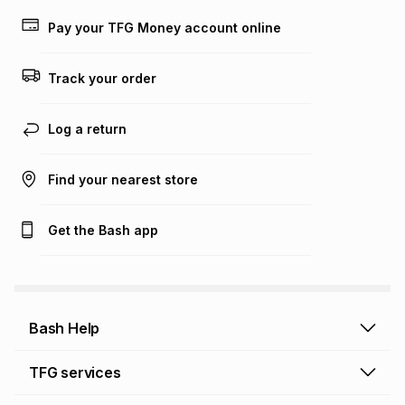
payable. Your actual monthly instalment may be higher or
lower when you open a store account or purchase this item
Pay your TFG Money account online
on an existing account. We do not accept any liability for
any loss or damage of any nature you may incur by using
this calculator.
Track your order
Learn more about TFG Money
Log a return
Find your nearest store
Get the Bash app
Bash Help
Bash Help home
TFG services
Collect and Deliver
TFG Financial Services