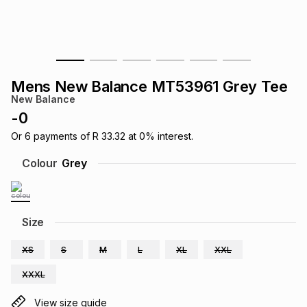
s
& Accessories
s
lery
Tablets
es
t
Dining
t & Weddings
Mens New Balance MT53961 Grey Tee
ches & Wearables
New Balance
es
ones
-
0
Or
6
payments of
R 33.32
at
0
% interest.
ort
llery
ort
g
ushes
wellery
Colour
Grey
t
ishings
ories
llery
Size
h
Brands
s
Outdoor
Brands
XS
S
M
L
XL
XXL
XXXL
ssories
Brands
ands
View size guide