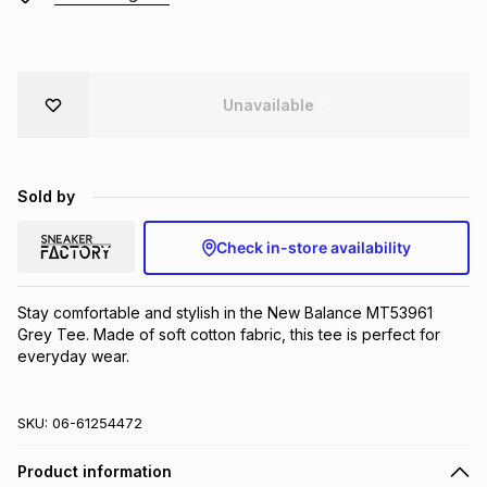
Brands
Brands
mes
Brands
Unavailable
Brands
Brands
Sold by
Check in-store availability
Stay comfortable and stylish in the New Balance MT53961 
Grey Tee. Made of soft cotton fabric, this tee is perfect for 
everyday wear.
SKU:
06-61254472
Product information