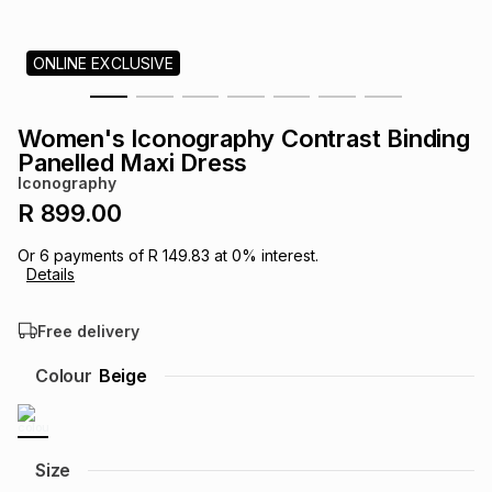
s
& Accessories
s
lery
ONLINE EXCLUSIVE
Tablets
es
t
Dining
t & Weddings
Women's Iconography Contrast Binding
ches & Wearables
Panelled Maxi Dress
es
ones
Iconography
R 899.00
ort
llery
ort
g
ushes
wellery
Or
6
payments of
R 149.83
at
0
% interest.
Details
t
ishings
ories
llery
Free delivery
h
Colour
Beige
Brands
s
Outdoor
Brands
ssories
Brands
ands
Size