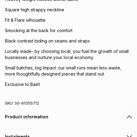
Square high strappy neckline
Fit & Flare silhouette
Smocking at the back for comfort
Black contrast biding on seams and straps
Locally made- by choosing local, you fuel the growth of small
businesses and nurture your local economy.
Small batches, big Impact: our small runs mean less waste,
more thoughtfully designed pieces that stand out.
Exclusive to Bash
SKU:
50-61355712
Product information
Instalments