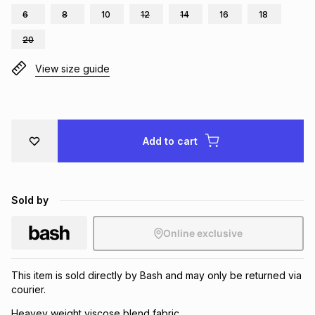
6
8
10
12
14
16
18
Brands
Brands
mes
Brands
20
View size guide
Brands
Brands
Add to cart
Sold by
Online exclusive
This item is sold directly by Bash and may only be returned via
courier.
Heavey weight viscose blend fabric