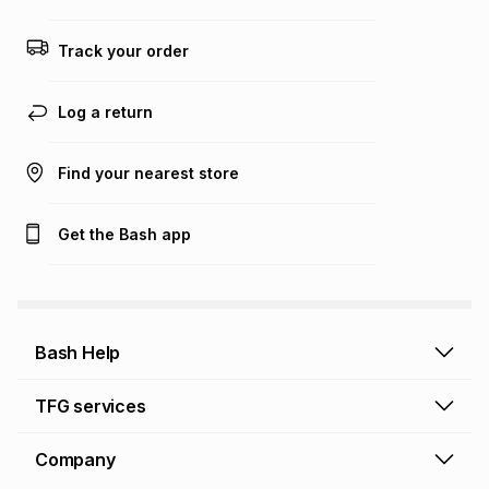
any loss or damage of any nature you may incur by using
this calculator.
Track your order
Learn more about TFG Money
Log a return
Find your nearest store
Get the Bash app
Bash Help
Bash Help home
TFG services
Collect and Deliver
TFG Financial Services
Company
Returns and Refunds
TFG Money account