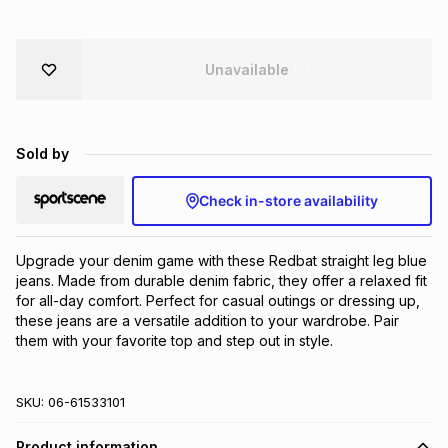
Brands
Brands
mes
Brands
Unavailable
Brands
Brands
Sold by
Check in-store availability
Upgrade your denim game with these Redbat straight leg blue 
jeans. Made from durable denim fabric, they offer a relaxed fit 
for all-day comfort. Perfect for casual outings or dressing up, 
these jeans are a versatile addition to your wardrobe. Pair 
them with your favorite top and step out in style.
SKU:
06-61533101
Product information