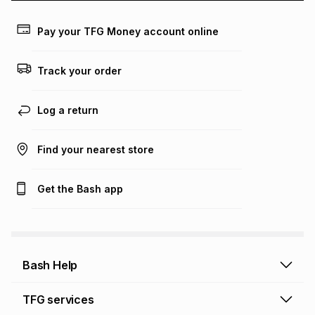
payable. Your actual monthly instalment may be higher or
lower when you open a store account or purchase this item
Pay your TFG Money account online
on an existing account. We do not accept any liability for
any loss or damage of any nature you may incur by using
this calculator.
Track your order
Learn more about TFG Money
Log a return
Find your nearest store
Get the Bash app
Bash Help
Bash Help home
TFG services
Collect and Deliver