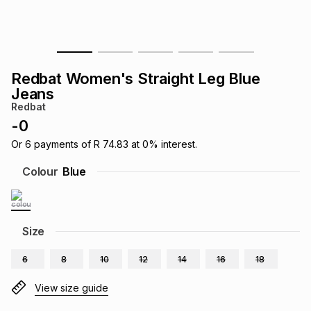
s
& Accessories
s
lery
Tablets
es
t
Dining
t & Weddings
Redbat Women's Straight Leg Blue
Jeans
ches & Wearables
es
ones
Redbat
-
0
Or
6
payments of
R 74.83
at
0
% interest.
ort
llery
ort
g
ushes
wellery
Colour
Blue
t
ishings
ories
llery
Size
h
Brands
s
Outdoor
Brands
6
8
10
12
14
16
18
ssories
View size guide
Brands
ands