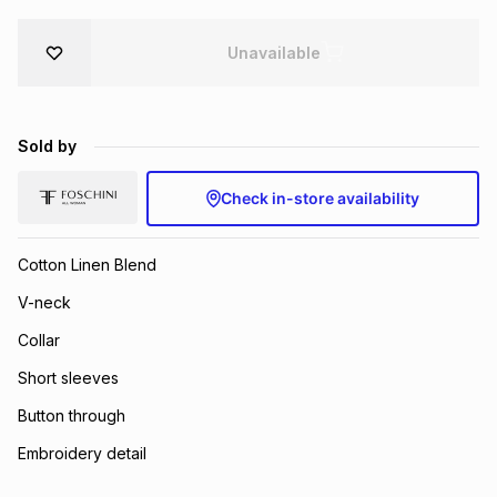
Brands
Brands
mes
Brands
Unavailable
Brands
Brands
Sold by
Check in-store availability
Cotton Linen Blend
V-neck
Collar
Short sleeves
Button through
Embroidery detail