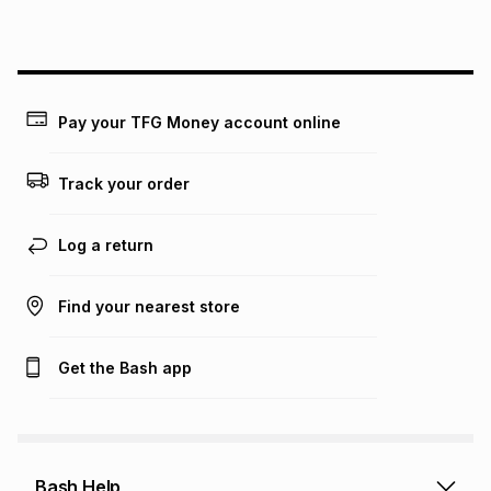
this instalment will apply. The monthly instalment shown
above is only an example of what the monthly instalment
could be and does not take into account certain fees that
may apply, e.g. service fees or a deposit that may be
payable. Your actual monthly instalment may be higher or
lower when you open a store account or purchase this item
Pay your TFG Money account online
on an existing account. We do not accept any liability for
any loss or damage of any nature you may incur by using
this calculator.
Track your order
Learn more about TFG Money
Log a return
Find your nearest store
Get the Bash app
Bash Help