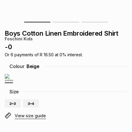
s
& Accessories
s
lery
Tablets
es
t
Dining
t & Weddings
Boys Cotton Linen Embroidered Shirt
Foschini Kids
ches & Wearables
es
ones
-
0
Or
6
payments of
R 16.50
at
0
% interest.
ort
llery
ort
g
ushes
wellery
Colour
Beige
t
ishings
ories
llery
Size
h
Brands
s
Outdoor
Brands
2-3
3-4
View size guide
ssories
Brands
ands