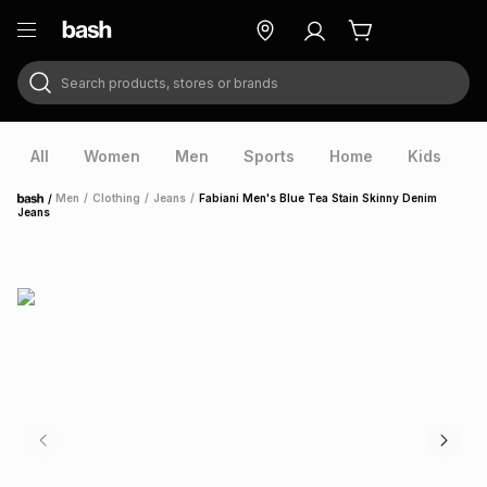
Search products, stores or brands
ry
Exclusive
ds
All
Women
Men
Sports
Home
Kids
V
/
Men
/
Clothing
/
Jeans
/
Fabiani Men's Blue Tea Stain Skinny Denim
Home
Jeans
ort