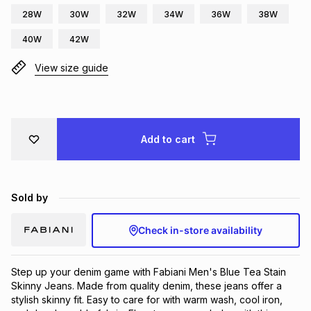
28W
30W
32W
34W
36W
38W
Brands
Brands
mes
Brands
40W
42W
View size guide
Brands
Brands
Add to cart
Sold by
Check in-store availability
Step up your denim game with Fabiani Men's Blue Tea Stain 
Skinny Jeans. Made from quality denim, these jeans offer a 
stylish skinny fit. Easy to care for with warm wash, cool iron, 