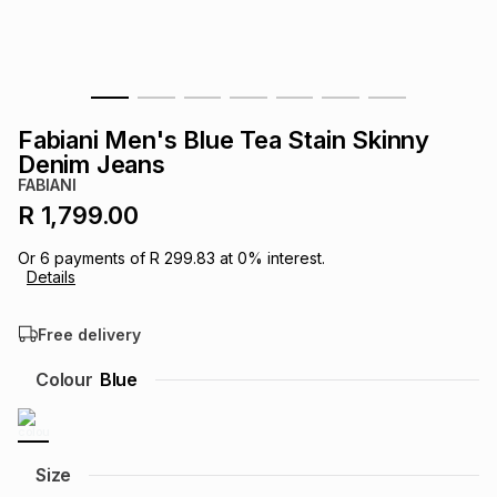
s
& Accessories
s
lery
Tablets
es
t
Dining
t & Weddings
Fabiani Men's Blue Tea Stain Skinny
ches & Wearables
Denim Jeans
es
ones
FABIANI
R 1,799.00
ort
llery
ort
g
ushes
wellery
Or
6
payments of
R 299.83
at
0
% interest.
Details
t
ishings
ories
llery
Free delivery
h
Colour
Blue
Brands
s
Outdoor
Brands
ssories
Brands
ands
Size