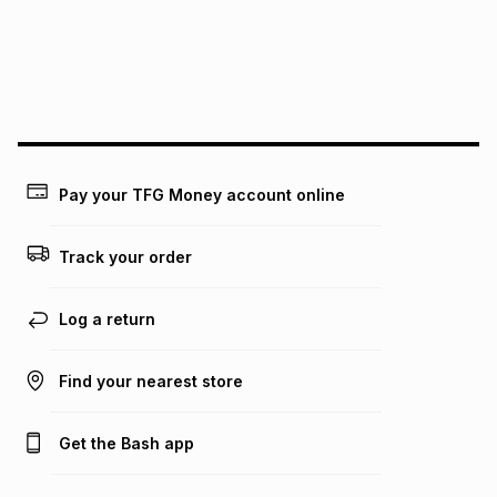
pay over
24
months
(available in-store only)
We (Foschini Retail Group (Pty) Ltd) do not guarantee that
this instalment will apply. The monthly instalment shown
above is only an example of what the monthly instalment
could be and does not take into account certain fees that
may apply, e.g. service fees or a deposit that may be
payable. Your actual monthly instalment may be higher or
lower when you open a store account or purchase this item
Pay your TFG Money account online
on an existing account. We do not accept any liability for
any loss or damage of any nature you may incur by using
this calculator.
Track your order
Learn more about TFG Money
Log a return
Find your nearest store
Get the Bash app