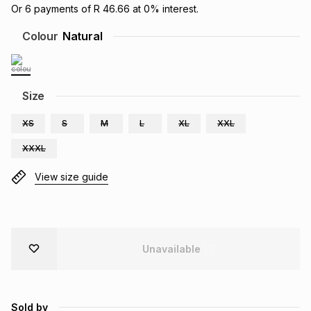
Or
6
payments of
R 46.66
at
0
% interest.
Brands
Brands
mes
Brands
Colour
Natural
Brands
Brands
Size
XS
S
M
L
XL
XXL
XXXL
View size guide
Unavailable
Sold by