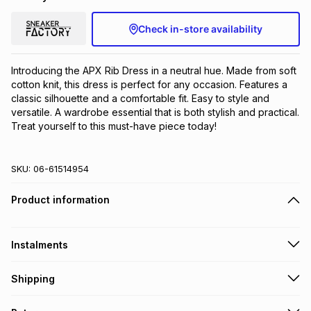
Check in-store availability
Introducing the APX Rib Dress in a neutral hue. Made from soft 
cotton knit, this dress is perfect for any occasion. Features a 
classic silhouette and a comfortable fit. Easy to style and 
versatile. A wardrobe essential that is both stylish and practical. 
Treat yourself to this must-have piece today!
SKU:
06-61514954
Product information
Instalments
Get it on credit
Shipping
TFG Money Account holders can get this item on credit
Free collection on orders over R650 from 800+ TFG stores