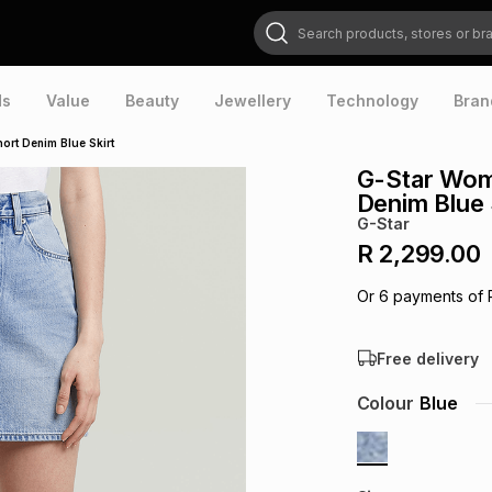
Search products, stores or brands
ds
Value
Beauty
Jewellery
Technology
Bran
ort Denim Blue Skirt
G-Star Wome
Denim Blue 
G-Star
R 2,299.00
Or
6
payments of
Free delivery
Colour
Blue