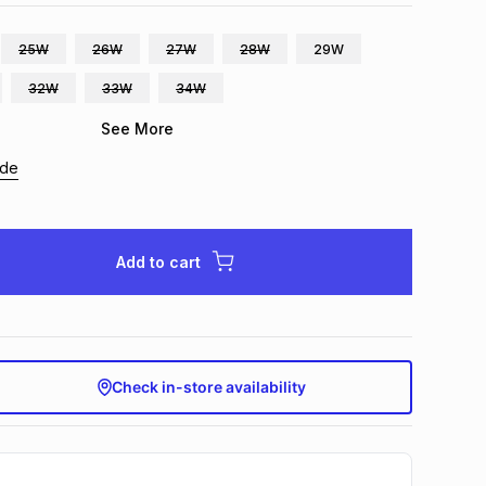
25W
26W
27W
28W
29W
32W
33W
34W
See More
ide
Add to cart
Check in-store availability