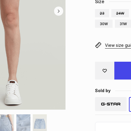
Size
23
24W
30W
31W
View size gu
Sold by