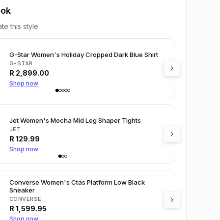
ook
te this style
G-Star Women's Holiday Cropped Dark Blue Shirt
G-STAR
R
2,899.00
Shop now
Jet Women's Mocha Mid Leg Shaper Tights
JET
R
129.99
Shop now
Converse Women's Ctas Platform Low Black
Sneaker
CONVERSE
R
1,599.95
Shop now