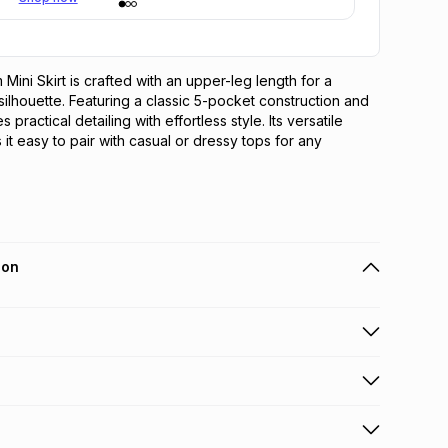
Mini Skirt is crafted with an upper-leg length for a 
silhouette. Featuring a classic 5-pocket construction and 
s practical detailing with effortless style. Its versatile 
it easy to pair with casual or dressy tops for any 
ion
 holders can get this item on credit
n orders over R650 from 800+ TFG stores countrywide
.
orders over R650.