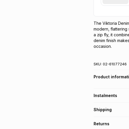
The Viktoria Denim 
modern, flattering 
a zip fly, it combine
denim finish makes 
occasion.
SKU:
02-61077246
Product informat
Instalments
Get it on credit
Shipping
TFG Money Account
Free collection o
Returns
Free delivery on 
Monthly payment