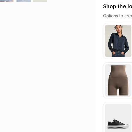
Shop the l
Options to crea