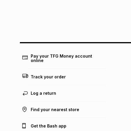
Pay your TFG Money account
online
Track your order
Log a return
Find your nearest store
Get the Bash app