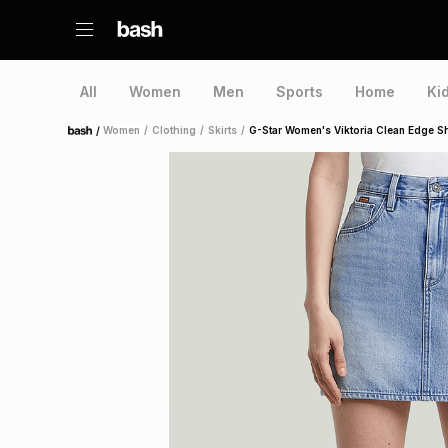
All
Women
Men
Sports
Home
Ki
/
Women
/
Clothing
/
Skirts
/
G-Star Women's Viktoria Clean Edge Sh
Home