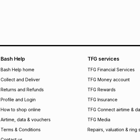
30 Day free return
R 383.17
with
0
% i
delivery or collect
It must be in a ne
pay over
6
mo
See our Returns Po
pay over
12
m
pay over
24
m
We (Foschini Retail
Bash Help
TFG services
will apply. The mo
what the monthly i
Bash Help home
TFG Financial Services
certain fees that 
Collect and Deliver
TFG Money account
payable. Your actu
open a store accou
Returns and Refunds
TFG Rewards
not accept any lia
Profile and Login
TFG Insurance
incur by using this 
How to shop online
TFG Connect airtime & da
Learn more about
Airtime, data & vouchers
TFG Media
Terms & Conditions
Repairs, valuation & ring 
Contact us