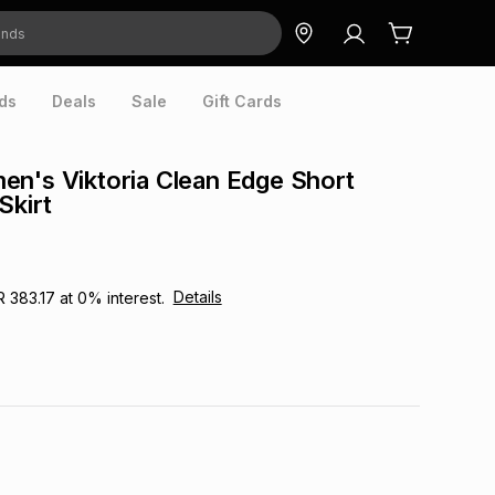
ds
Deals
Sale
Gift Cards
n's Viktoria Clean Edge Short
Skirt
Details
R 383.17
at
0
% interest.