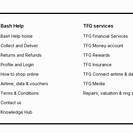
Bash Help
TFG services
Bash Help home
TFG Financial Services
Collect and Deliver
TFG Money account
Returns and Refunds
TFG Rewards
Profile and Login
TFG Insurance
How to shop online
TFG Connect airtime & da
Airtime, data & vouchers
TFG Media
Terms & Conditions
Repairs, valuation & ring 
Contact us
Knowledge Hub