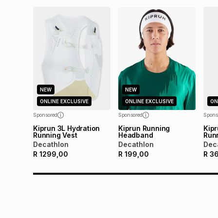
NEW
NEW
ONLINE EXCLUSIVE
ONLINE EXCLUSIVE
ON
Sponsored
Sponsored
Spons
Kiprun 3L Hydration
Kiprun Running
Kipr
Running Vest
Headband
Runn
Decathlon
Decathlon
Dec
R
1299,00
R
199,00
R
3