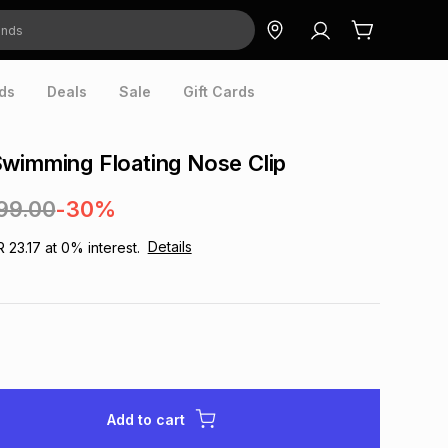
ds
Deals
Sale
Gift Cards
wimming Floating Nose Clip
99.00
-30%
Details
R 23.17
at
0
% interest.
Add to cart