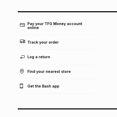
Pay your TFG Money account
online
Track your order
Log a return
Find your nearest store
Get the Bash app