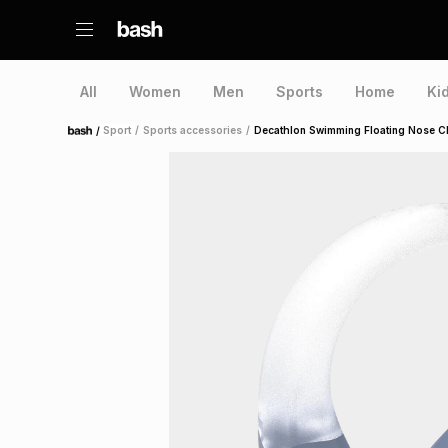
All
Women
Men
Sports
Home
Ki
/
Sport
/
Sports accessories
/
Decathlon Swimming Floating Nose Cl
Home