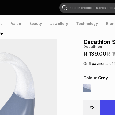
Search products, stores or brands
ds
Value
Beauty
Jewellery
Technology
Bran
ip
Decathlon S
Decathlon
R 139.00
R 1
Or
6
payments of
Colour
Grey