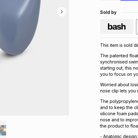
Sold by
This item is sold d
The patented float
synchronised swim
starting out, this 
you to focus on yo
Worried about losin
nose clip lets you 
The polypropylene f
and to keep the cli
silicone foam pads
nose and to improv
the product to floa
- Anatomic design: