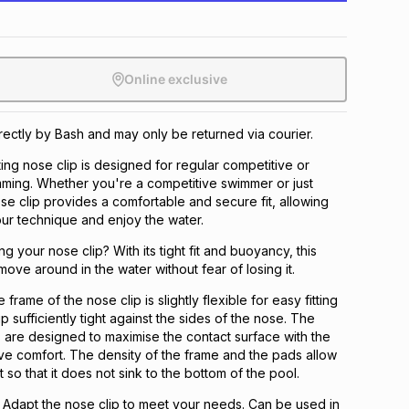
Online exclusive
irectly by Bash and may only be returned via courier.
ing nose clip is designed for regular competitive or
ming. Whether you're a competitive swimmer or just
nose clip provides a comfortable and secure fit, allowing
ur technique and enjoy the water.
g your nose clip? With its tight fit and buoyancy, this
move around in the water without fear of losing it.
rame of the nose clip is slightly flexible for easy fitting
p sufficiently tight against the sides of the nose. The
 are designed to maximise the contact surface with the
e comfort. The density of the frame and the pads allow
t so that it does not sink to the bottom of the pool.
 Adapt the nose clip to meet your needs. Can be used in