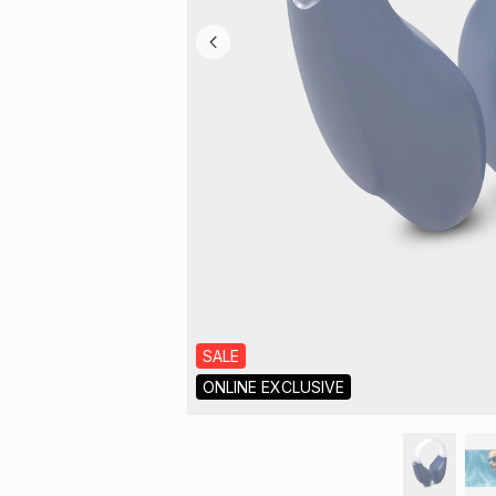
SALE
ONLINE EXCLUSIVE