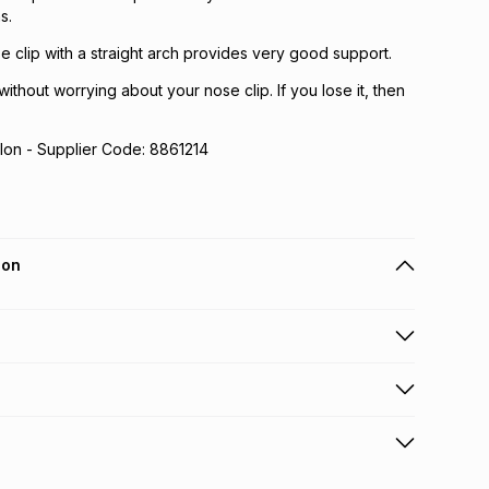
s.
ose clip with a straight arch provides very good support.
ithout worrying about your nose clip. If you lose it, then
lon - Supplier Code: 8861214
ion
 holders can get this item on credit
n orders over R650 from 800+ TFG stores countrywide
.
orders over R650.
s via courier: this product may be returned by courier
ONLIN