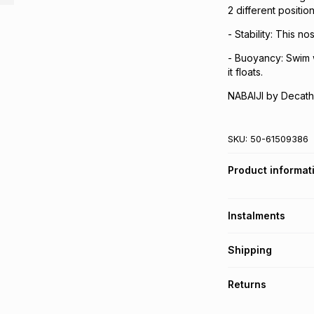
2 different position
- Stability: This n
- Buoyancy: Swim w
it floats.
NABAIJI by Decath
SKU:
50-61509386
Product informat
Instalments
Get it on credit
Shipping
TFG Money Account
Free collection o
Returns
Free delivery on 
Monthly payment
30 Day free return