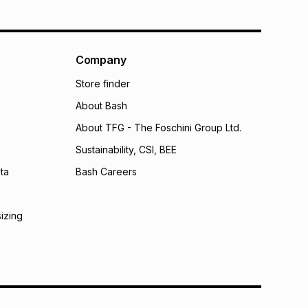
Company
Store finder
About Bash
About TFG - The Foschini Group Ltd.
Sustainability, CSI, BEE
ta
Bash Careers
sizing