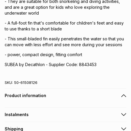
- They are suitable for both snorkeling and diving activities,
and are a great option for kids who love exploring the
underwater world
- A full-foot fin that's comfortable for children's feet and easy
to use thanks to a short blade
- This small-bladed fin easily penetrates the water so that you
can move with less effort and see more during your sessions
- power, compact design, fitting comfort
SUBEA by Decathlon - Supplier Code: 8843453
SKU:
50-61508126
Product information
Instalments
Get it on credit
Shipping