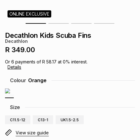
s
& Accessories
s
lery
ONLINE EXCLUSIVE
Tablets
es
t
Dining
t & Weddings
Decathlon Kids Scuba Fins
Decathlon
ches & Wearables
es
ones
R 349.00
Or
6
payments of
R 58.17
at
0
% interest.
Details
ort
llery
ort
g
ushes
wellery
Colour
Orange
t
ishings
ories
llery
h
Size
Brands
s
Outdoor
Brands
C11.5-12
C13-1
UK1.5-2.5
ssories
Brands
ands
View size guide