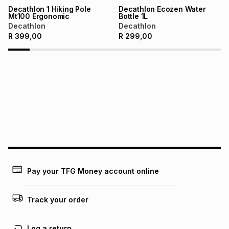
Learn more about TFG Money
Decathlon 1 Hiking Pole
Decathlon Ecozen Water
Mt100 Ergonomic
Bottle 1L
Decathlon
Decathlon
R
399,00
R
299,00
Pay your TFG Money account online
Track your order
Log a return