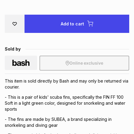
Brands
Brands
mes
Brands
Add to cart
Brands
Brands
Sold by
Online exclusive
This item is sold directly by Bash and may only be returned via
courier.
- This is a pair of kids' scuba fins, specifically the FIN FF 100
Soft in a light green color, designed for snorkeling and water
sports
- The fins are made by SUBEA, a brand specializing in
snorkeling and diving gear