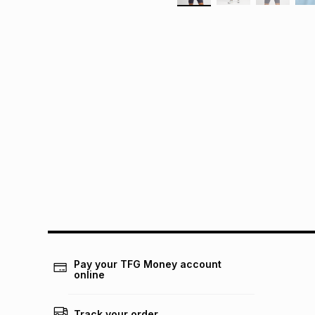
Pay your TFG Money account
online
Track your order