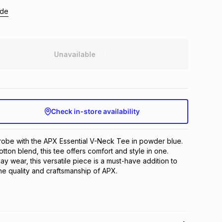
ide
Unavailable
Check in-store availability
obe with the APX Essential V-Neck Tee in powder blue. 
tton blend, this tee offers comfort and style in one. 
y wear, this versatile piece is a must-have addition to 
the quality and craftsmanship of APX.