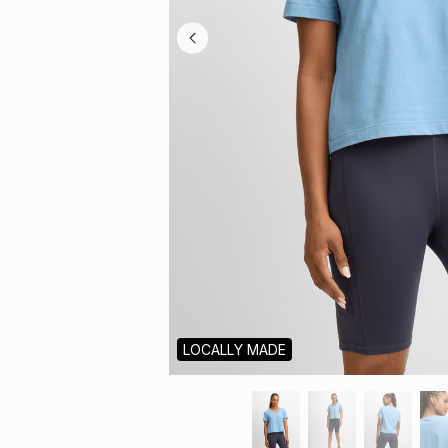
LOCALLY MADE