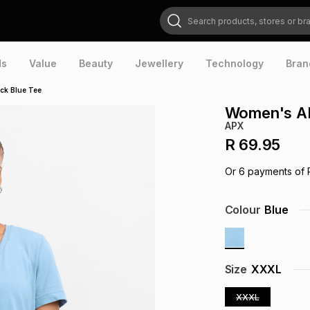
Search products, stores or brands
ds
Value
Beauty
Jewellery
Technology
Bran
ck Blue Tee
Women's AP
APX
R 69.95
Or
6
payments of
Colour
Blue
Size
XXXL
XXXL