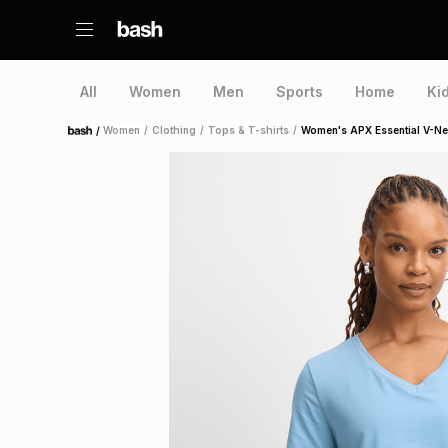
All
Women
Men
Sports
Home
Ki
/
Women
/
Clothing
/
Tops & T-shirts
/
Women's APX Essential V-Ne
Home