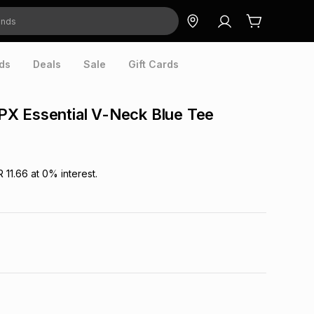
ds
Deals
Sale
Gift Cards
X Essential V-Neck Blue Tee
R 11.66
at
0
% interest.