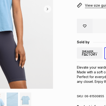
View size gu
Sold by
Elevate your wardr
Made with a soft co
Perfect for everyda
any closet. Enjoy 
SKU:
06-61500855