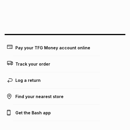
We (Foschini Retail Group (Pty) Ltd) do not guarantee that
this instalment will apply. The monthly instalment shown
above is only an example of what the monthly instalment
could be and does not take into account certain fees that
may apply, e.g. service fees or a deposit that may be
payable. Your actual monthly instalment may be higher or
lower when you open a store account or purchase this item
Pay your TFG Money account online
on an existing account. We do not accept any liability for
any loss or damage of any nature you may incur by using
this calculator.
Track your order
Learn more about TFG Money
Log a return
Find your nearest store
Get the Bash app