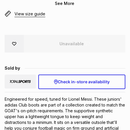
See More
Brands
Brands
mes
Brands
View size guide
Brands
Brands
Unavailable
Sold by
Check in-store availability
Engineered for speed, tuned for Lionel Messi. These juniors' 
adidas Club boots are part of a collection created to match the 
GOAT's on-pitch requirements. The supportive synthetic 
upper has a lightweight tongue to keep weight and 
distractions to a minimum. It sits on a versatile outsole that'll 
help you conjure football magic on firm ground and artificial 