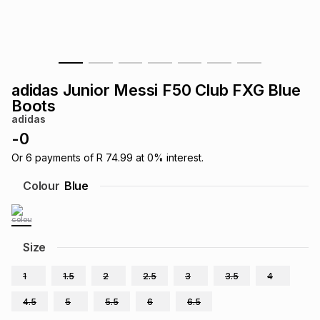
s
& Accessories
s
lery
Tablets
es
t
Dining
t & Weddings
adidas Junior Messi F50 Club FXG Blue
ches & Wearables
Boots
es
ones
adidas
-
0
ort
llery
ort
g
ushes
wellery
Or
6
payments of
R 74.99
at
0
% interest.
Colour
Blue
t
ishings
ories
llery
h
Size
Brands
s
Outdoor
Brands
1
1.5
2
2.5
3
3.5
4
ssories
Brands
ands
4.5
5
5.5
6
6.5