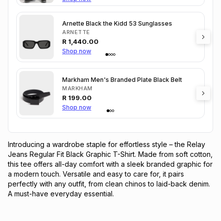
Arnette Black the Kidd 53 Sunglasses
ARNETTE
R
1,440.00
Shop now
Markham Men's Branded Plate Black Belt
MARKHAM
R
199.00
Shop now
Introducing a wardrobe staple for effortless style – the Relay 
Jeans Regular Fit Black Graphic T-Shirt. Made from soft cotton, 
this tee offers all-day comfort with a sleek branded graphic for 
a modern touch. Versatile and easy to care for, it pairs 
perfectly with any outfit, from clean chinos to laid-back denim. 
A must-have everyday essential.