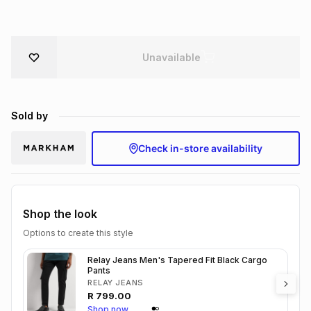
Brands
Brands
mes
Brands
Unavailable
Brands
Brands
Sold by
Check in-store availability
Shop the look
Options to create this style
Relay Jeans Men's Tapered Fit Black Cargo
Pants
RELAY JEANS
R
799.00
Shop now