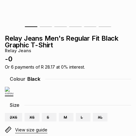
s
& Accessories
s
lery
Tablets
es
t
Dining
t & Weddings
Relay Jeans Men's Regular Fit Black
ches & Wearables
Graphic T-Shirt
es
ones
Relay Jeans
-
0
ort
llery
ort
g
ushes
wellery
Or
6
payments of
R 28.17
at
0
% interest.
Colour
Black
t
ishings
ories
llery
h
Size
Brands
s
Outdoor
Brands
2XS
XS
S
M
L
XL
ssories
Brands
ands
View size guide