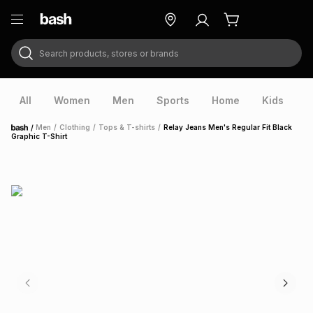
Search products, stores or brands
ry
Exclusive
ds
All
Women
Men
Sports
Home
Kids
V
/
Men
/
Clothing
/
Tops & T-shirts
/
Relay Jeans Men's Regular Fit Black
Home
Graphic T-Shirt
ort