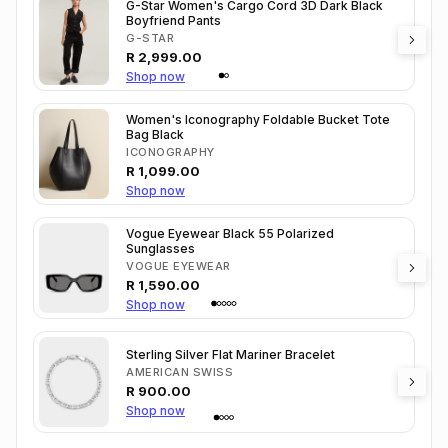
G-Star Women's Cargo Cord 3D Dark Black
Boyfriend Pants
G-STAR
R
2,999.00
Shop now
Women's Iconography Foldable Bucket Tote
Bag Black
ICONOGRAPHY
R
1,099.00
Shop now
Vogue Eyewear Black 55 Polarized
Sunglasses
VOGUE EYEWEAR
R
1,590.00
Shop now
Sterling Silver Flat Mariner Bracelet
AMERICAN SWISS
R
900.00
Shop now