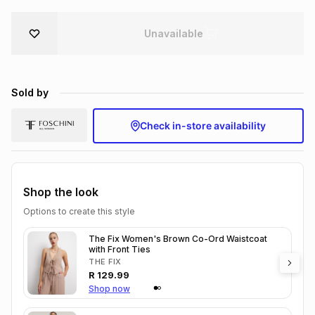
Brands
Brands
mes
Brands
Unavailable
Brands
Brands
Sold by
Check in-store availability
Shop the look
Options to create this style
The Fix Women's Brown Co-Ord Waistcoat
with Front Ties
THE FIX
R
129.99
Shop now