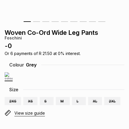
s
& Accessories
s
lery
Tablets
es
t
Dining
t & Weddings
Woven Co-Ord Wide Leg Pants
Foschini
ches & Wearables
es
ones
-
0
Or
6
payments of
R 21.50
at
0
% interest.
ort
llery
ort
g
ushes
wellery
Colour
Grey
t
ishings
ories
llery
Size
h
Brands
s
Outdoor
Brands
2XS
XS
S
M
L
XL
2XL
View size guide
ssories
Brands
ands