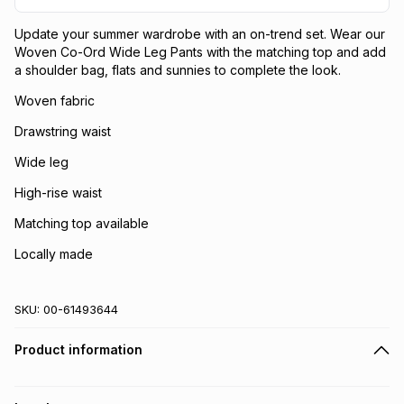
Update your summer wardrobe with an on-trend set. Wear our
Woven Co-Ord Wide Leg Pants with the matching top and add
a shoulder bag, flats and sunnies to complete the look.
Woven fabric
Drawstring waist
Wide leg
High-rise waist
Matching top available
Locally made
SKU:
00-61493644
Product information