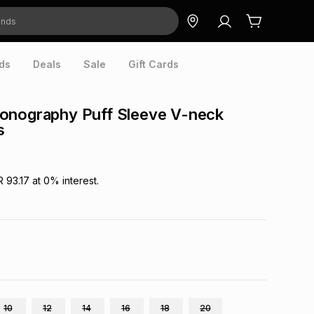
ds
Deals
Sale
Gift Cards
onography Puff Sleeve V-neck
s
R 93.17
at
0
% interest.
10
12
14
16
18
20