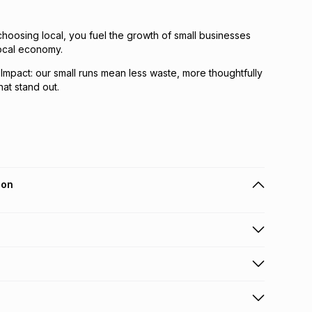
hoosing local, you fuel the growth of small businesses
local economy.
 Impact: our small runs mean less waste, more thoughtfully
at stand out.
ion
 holders can get this item on credit
n orders over R650 from 800+ TFG stores countrywide
.
orders over R650.