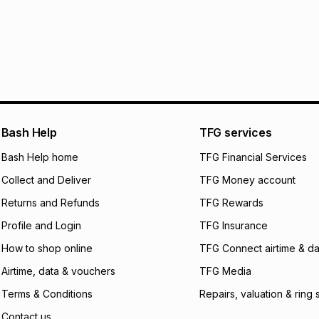
30 Day free return
R 93.17
with
0
% int
within 30 days of d
It must be in a ne
pay over
6
mo
Log a courier retu
pay over
12
m
See our Returns Po
pay over
24
m
Exceptions: For hy
any jewellery used
We (Foschini Retail
Bash Help
TFG services
will apply. The mo
what the monthly i
Bash Help home
TFG Financial Services
certain fees that 
Collect and Deliver
TFG Money account
payable. Your actu
open a store accou
Returns and Refunds
TFG Rewards
not accept any lia
Profile and Login
TFG Insurance
incur by using this 
How to shop online
TFG Connect airtime & da
Learn more about
Airtime, data & vouchers
TFG Media
Terms & Conditions
Repairs, valuation & ring 
Contact us