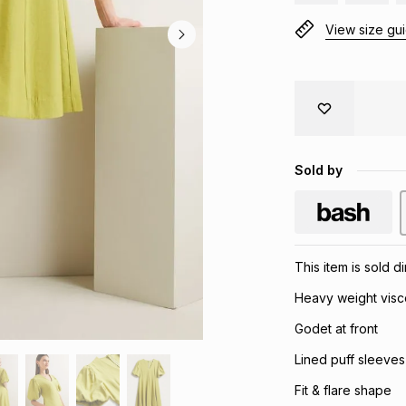
View size gu
Sold by
This item is sold d
Heavy weight visc
Godet at front
Lined puff sleeves
Fit & flare shape