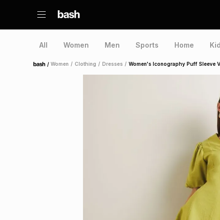
All
Women
Men
Sports
Home
Ki
/
Women
/
Clothing
/
Dresses
/
Women's Iconography Puff Sleeve 
Home