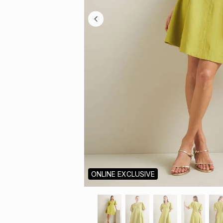
ONLINE EXCLUSIVE