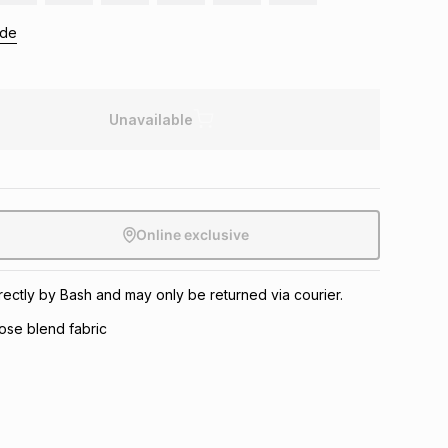
ide
Unavailable
Online exclusive
irectly by Bash and may only be returned via courier.
ose blend fabric