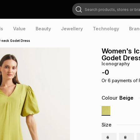
Search products, stores or brands
ds
Value
Beauty
Jewellery
Technology
Bran
V-neck Godet Dress
Women's Ic
Godet Dres
Iconography
-
0
Or
6
payments of
Colour
Beige
Size
6
8