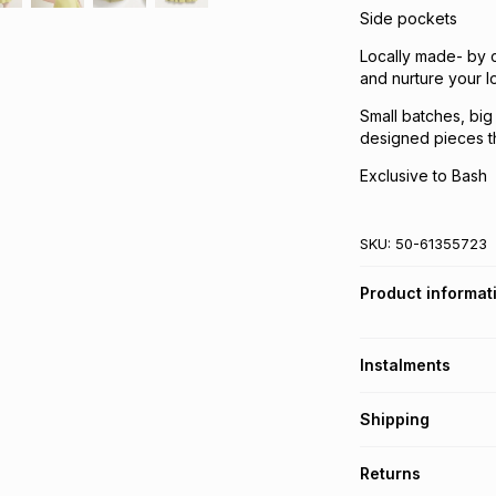
Side pockets
Locally made- by c
and nurture your 
Small batches, big
designed pieces th
Exclusive to Bash
SKU:
50-61355723
Product informat
Instalments
Get it on credit
Shipping
TFG Money Account
Free collection o
Returns
Free delivery on 
Monthly payment