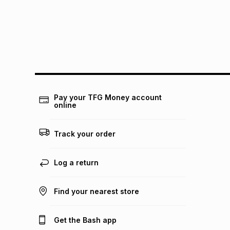
Pay your TFG Money account
online
Track your order
Log a return
Find your nearest store
Get the Bash app