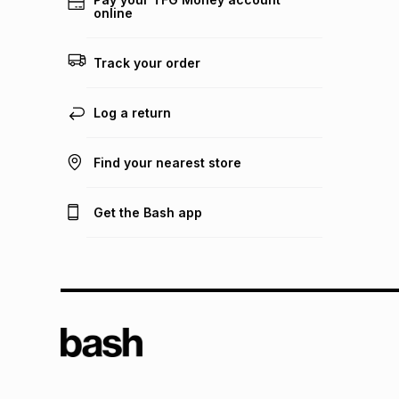
online
Track your order
Log a return
Find your nearest store
Get the Bash app