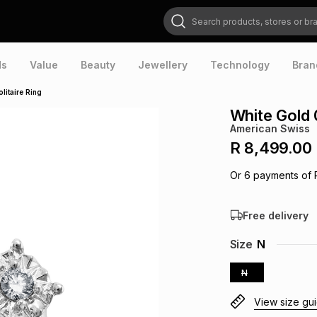
Search products, stores or brands
ds
Value
Beauty
Jewellery
Technology
Bran
litaire Ring
White Gold 0
American Swiss
R 8,499.00
Or
6
payments of
Free delivery
Size
N
N
View size gu