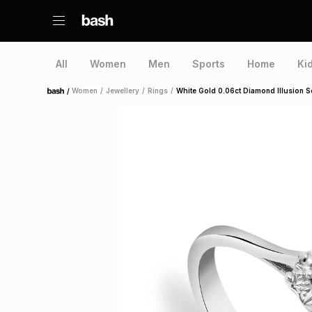
All
Women
Men
Sports
Home
Ki
/
Women
/
Jewellery
/
Rings
/
White Gold 0.06ct Diamond Illusion So
Home