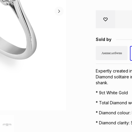
Sold by
Expertly created in
Diamond solitaire i
shank.
* 9ct White Gold
* Total Diamond we
* Diamond colour:
* Diamond clarity: 