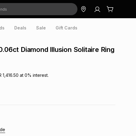
ds
Deals
Sale
Gift Cards
.06ct Diamond Illusion Solitaire Ring
R 1,416.50
at
0
% interest.
ide