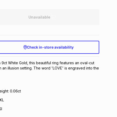
Unavailable
Check in-store availability
 9ct White Gold, this beautiful ring features an oval-cut
n an illusion setting. The word 'LOVE' is engraved into the
ight: 0.06ct
 KL
SI