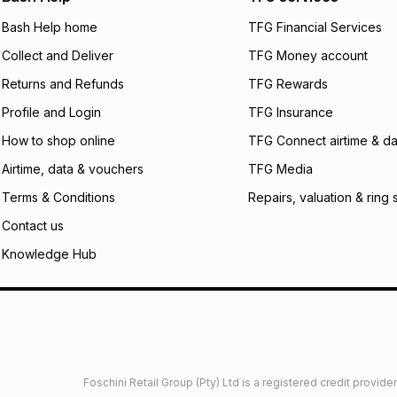
will apply. The mo
what the monthly i
Bash Help home
TFG Financial Services
certain fees that 
Collect and Deliver
TFG Money account
payable. Your actu
open a store accou
Returns and Refunds
TFG Rewards
not accept any lia
Profile and Login
TFG Insurance
incur by using this 
How to shop online
TFG Connect airtime & da
Learn more about
Airtime, data & vouchers
TFG Media
Terms & Conditions
Repairs, valuation & ring 
Contact us
Knowledge Hub
Foschini Retail Group (Pty) Ltd is a registered credit provi