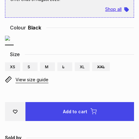
Brands
Shop all
Brands
mes
Brands
Colour
Black
Brands
Brands
Size
XS
S
M
L
XL
XXL
View size guide
Add to cart
Sold by