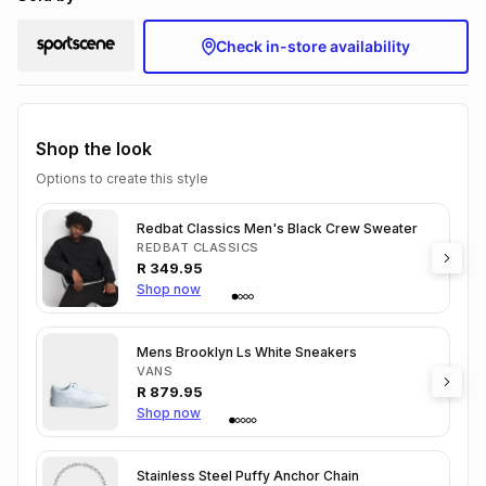
Check in-store availability
Shop the look
Options to create this style
Redbat Classics Men's Black Crew Sweater
REDBAT CLASSICS
R
349.95
Shop now
Mens Brooklyn Ls White Sneakers
VANS
R
879.95
Shop now
Stainless Steel Puffy Anchor Chain