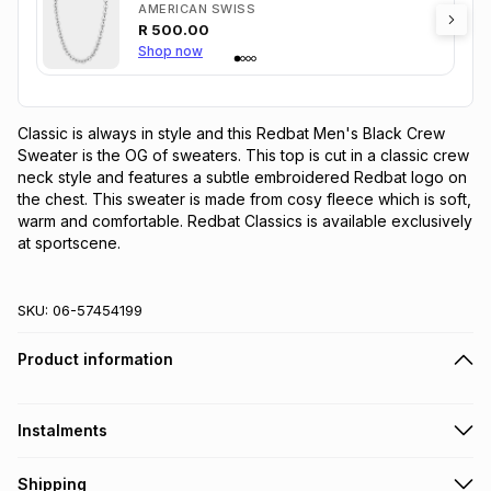
AMERICAN SWISS
R
500.00
Shop now
Classic is always in style and this Redbat Men's Black Crew 
Sweater is the OG of sweaters. This top is cut in a classic crew 
neck style and features a subtle embroidered Redbat logo on 
the chest. This sweater is made from cosy fleece which is soft, 
warm and comfortable. Redbat Classics is available exclusively 
at sportscene.
SKU:
06-57454199
Product information
Instalments
Get it on credit
Shipping