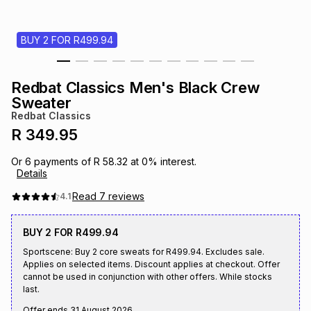
s
& Accessories
s
lery
BUY 2 FOR R499.94
Tablets
es
t
Dining
t & Weddings
Redbat Classics Men's Black Crew
ches & Wearables
Sweater
es
ones
Redbat Classics
R 349.95
ort
llery
ort
g
ushes
wellery
Or
6
payments of
R 58.32
at
0
% interest.
Details
t
ishings
ories
llery
Read
7
reviews
4.1
BUY 2 FOR R499.94
h
Brands
s
Outdoor
Brands
Sportscene: Buy 2 core sweats for R499.94. Excludes sale.
Applies on selected items. Discount applies at checkout. Offer
cannot be used in conjunction with other offers. While stocks
ssories
Brands
ands
last.
Offer ends
31 August 2026
.