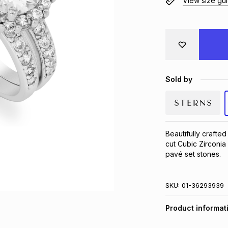
View size gu
Sold by
Beautifully crafted
cut Cubic Zirconia 
pavé set stones.
SKU:
01-36293939
Product informat