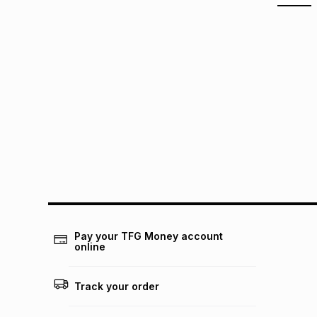
Pay your TFG Money account
online
Track your order