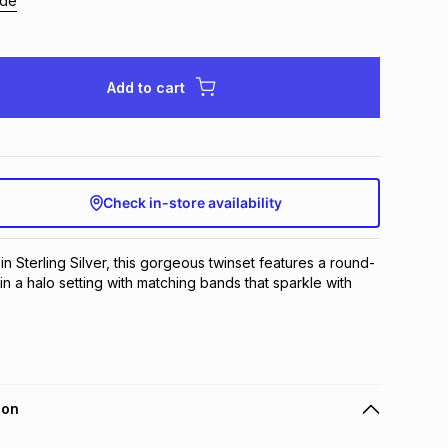
ide
Add to cart
Check in-store availability
 in Sterling Silver, this gorgeous twinset features a round-
in a halo setting with matching bands that sparkle with 
ion