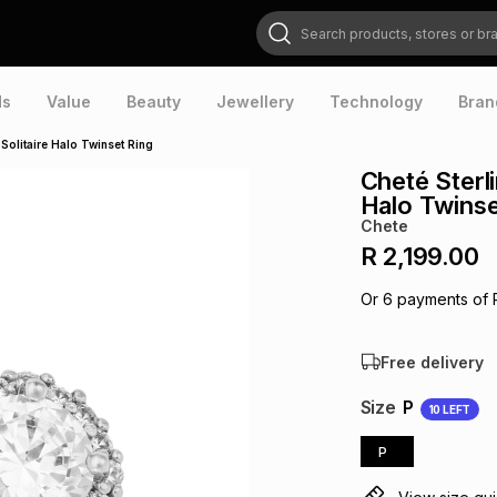
Search products, stores or brands
ds
Value
Beauty
Jewellery
Technology
Bran
 Solitaire Halo Twinset Ring
Cheté Sterli
Halo Twinse
Chete
R 2,199.00
Or
6
payments of
Free delivery
Size
P
10
LEFT
P