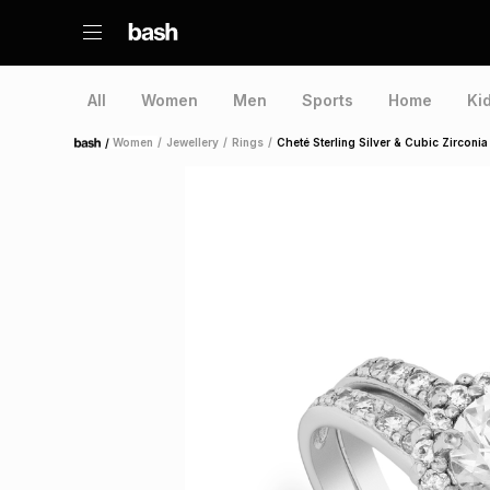
All
Women
Men
Sports
Home
Ki
/
Women
/
Jewellery
/
Rings
/
Cheté Sterling Silver & Cubic Zirconia
Home