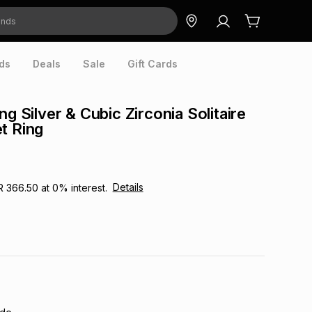
ds
Deals
Sale
Gift Cards
ng Silver & Cubic Zirconia Solitaire
t Ring
Details
R 366.50
at
0
% interest.