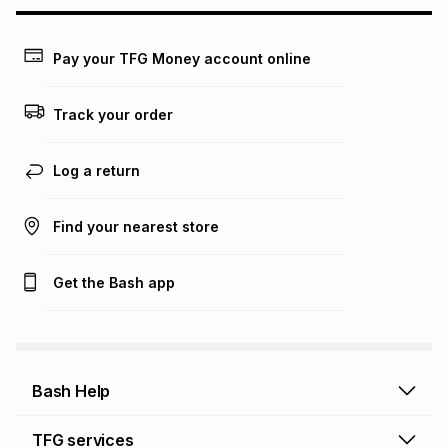
may apply, e.g. service fees or a deposit that may be
payable. Your actual monthly instalment may be higher or
lower when you open a store account or purchase this item
Pay your TFG Money account online
on an existing account. We do not accept any liability for
any loss or damage of any nature you may incur by using
this calculator.
Track your order
Learn more about TFG Money
Log a return
Find your nearest store
Get the Bash app
Bash Help
Bash Help home
TFG services