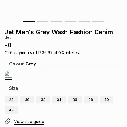
s
& Accessories
s
lery
Tablets
es
t
Dining
t & Weddings
Jet Men's Grey Wash Fashion Denim
Jet
ches & Wearables
es
ones
-
0
Or
6
payments of
R 36.67
at
0
% interest.
ort
llery
ort
g
ushes
wellery
Colour
Grey
t
ishings
ories
llery
Size
h
Brands
s
Outdoor
Brands
28
30
32
34
36
38
40
42
ssories
Brands
ands
View size guide