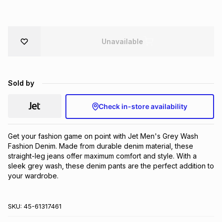
Brands
Brands
mes
Brands
Unavailable
Brands
Brands
Sold by
Check in-store availability
Get your fashion game on point with Jet Men's Grey Wash 
Fashion Denim. Made from durable denim material, these 
straight-leg jeans offer maximum comfort and style. With a 
sleek grey wash, these denim pants are the perfect addition to 
your wardrobe.
SKU:
45-61317461