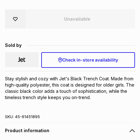
Brands
Brands
mes
Brands
Unavailable
Brands
Brands
Sold by
Check in-store availability
Stay stylish and cozy with Jet's Black Trench Coat. Made from 
high-quality polyester, this coat is designed for older girls. The 
classic black color adds a touch of sophistication, while the 
timeless trench style keeps you on-trend.
SKU:
45-61451895
Product information