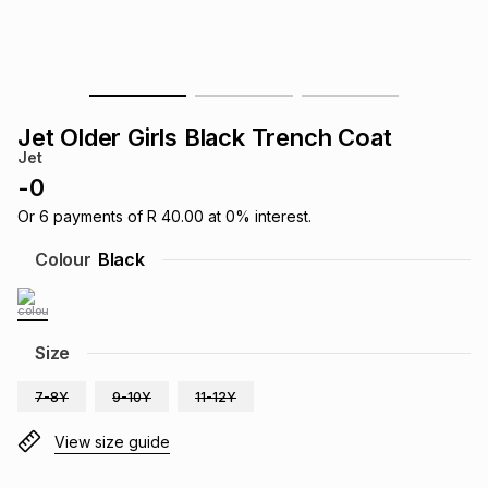
s
& Accessories
s
lery
Tablets
es
t
Dining
t & Weddings
Jet Older Girls Black Trench Coat
ches & Wearables
Jet
es
ones
-
0
Or
6
payments of
R 40.00
at
0
% interest.
ort
llery
ort
g
ushes
wellery
Colour
Black
t
ishings
ories
llery
Size
h
Brands
s
Outdoor
Brands
7-8Y
9-10Y
11-12Y
ssories
View size guide
Brands
ands