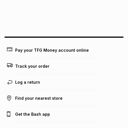
pay over
24
months
(available in-store only)
We (Foschini Retail Group (Pty) Ltd) do not guarantee that
this instalment will apply. The monthly instalment shown
above is only an example of what the monthly instalment
could be and does not take into account certain fees that
may apply, e.g. service fees or a deposit that may be
payable. Your actual monthly instalment may be higher or
lower when you open a store account or purchase this item
Pay your TFG Money account online
on an existing account. We do not accept any liability for
any loss or damage of any nature you may incur by using
this calculator.
Track your order
Learn more about TFG Money
Log a return
Find your nearest store
Get the Bash app