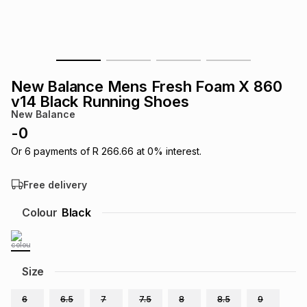
s
& Accessories
s
lery
Tablets
es
t
Dining
t & Weddings
New Balance Mens Fresh Foam X 860
ches & Wearables
v14 Black Running Shoes
es
ones
New Balance
-
0
ort
llery
ort
g
ushes
wellery
Or
6
payments of
R 266.66
at
0
% interest.
Free delivery
t
ishings
ories
llery
Colour
Black
h
Brands
s
Outdoor
Brands
Size
ssories
Brands
ands
6
6.5
7
7.5
8
8.5
9