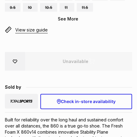
Brands
9.5
10
10.5
11
11.5
Brands
mes
Brands
See More
View size guide
Brands
Brands
Unavailable
Sold by
Check in-store availability
Built for reliability over the long haul and sustained comfort 
over all distances, the 860 is a true go-to shoe. The Fresh 
Foam X 860v14 combines innovative Stability Plane 