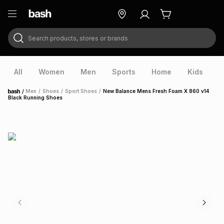
Search products, stores or brands
ry
Exclusive
ds
All
Women
Men
Sports
Home
Kids
V
/
Men
/
Shoes
/
Sport Shoes
/
New Balance Mens Fresh Foam X 860 v14
Home
Black Running Shoes
ort