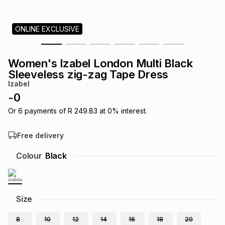
s
& Accessories
s
lery
ONLINE EXCLUSIVE
Tablets
es
t
Dining
t & Weddings
Women's Izabel London Multi Black
ches & Wearables
Sleeveless zig-zag Tape Dress
es
ones
Izabel
-
0
ort
llery
ort
g
ushes
wellery
Or
6
payments of
R 249.83
at
0
% interest.
Free delivery
t
ishings
ories
llery
Colour
Black
h
Brands
s
Outdoor
Brands
Size
ssories
Brands
ands
8
10
12
14
16
18
20