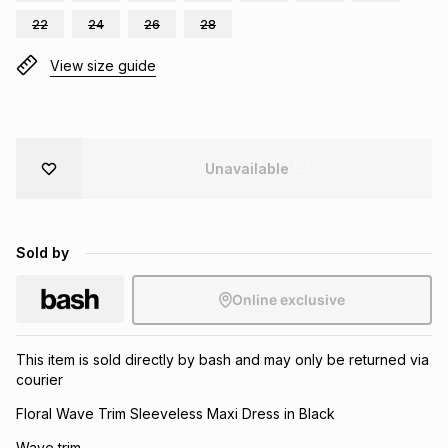
Brands
22
24
26
28
Brands
mes
Brands
View size guide
Brands
Brands
Unavailable
Sold by
Online exclusive
This item is sold directly by bash and may only be returned via
courier
Floral Wave Trim Sleeveless Maxi Dress in Black
Wave trim