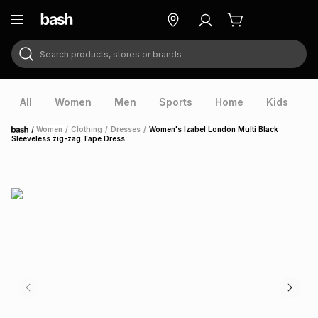
Search products, stores or brands
ry
Exclusive
ds
All
Women
Men
Sports
Home
Kids
V
/
Women
/
Clothing
/
Dresses
/
Women's Izabel London Multi Black
Home
Sleeveless zig-zag Tape Dress
ort