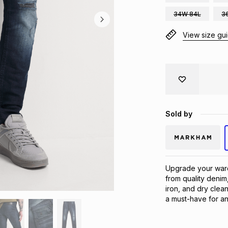
34W 84L
3
View size gu
Sold by
Upgrade your ward
from quality denim,
iron, and dry clean
a must-have for an