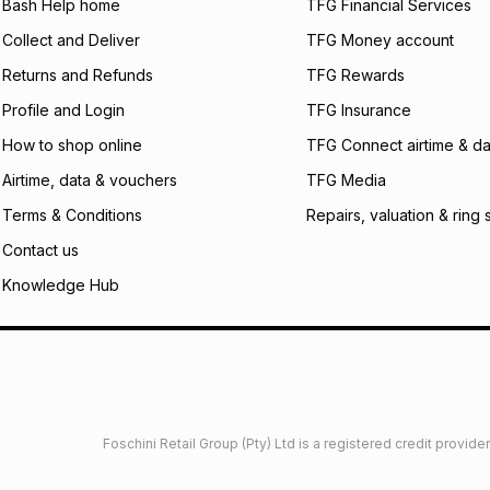
what the monthly i
Bash Help home
TFG Financial Services
certain fees that 
Collect and Deliver
TFG Money account
payable. Your actu
open a store accou
Returns and Refunds
TFG Rewards
not accept any lia
Profile and Login
TFG Insurance
incur by using this 
How to shop online
TFG Connect airtime & da
Learn more about
Airtime, data & vouchers
TFG Media
Terms & Conditions
Repairs, valuation & ring 
Contact us
Knowledge Hub
Foschini Retail Group (Pty) Ltd is a registered credit provi
imited
Privacy
Dresses Glossary
Sneakers Glossary
Shop 