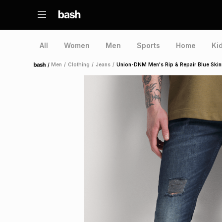
All
Women
Men
Sports
Home
Ki
/
Men
/
Clothing
/
Jeans
/
Union-DNM Men's Rip & Repair Blue Skin
Home