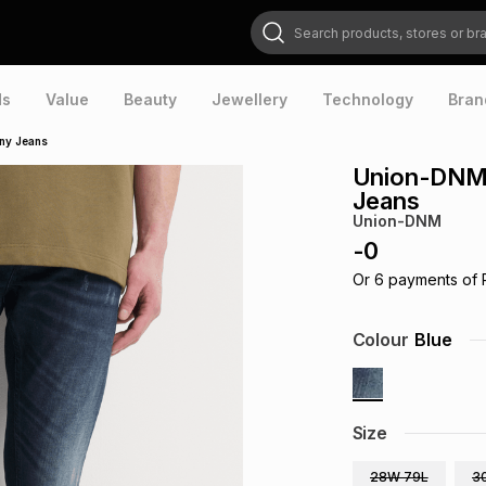
Search products, stores or brands
ds
Value
Beauty
Jewellery
Technology
Bran
ny Jeans
Union-DNM 
Jeans
Union-DNM
-
0
Or
6
payments of
Colour
Blue
Size
28W 79L
3