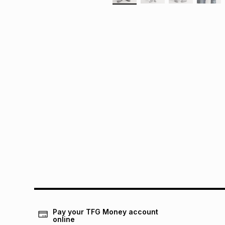
Pay your TFG Money account
online