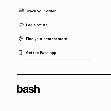
Track your order
Log a return
Find your nearest store
Get the Bash app
TFG L