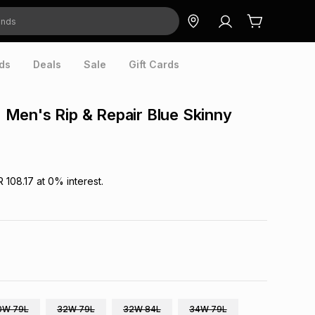
ds
Deals
Sale
Gift Cards
Men's Rip & Repair Blue Skinny
R 108.17
at
0
% interest.
0W 79L
32W 79L
32W 84L
34W 79L