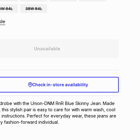
6W 84L
38W 84L
ide
Unavailable
Check in-store availability
robe with the Union-DNM RnR Blue Skinny Jean. Made 
 this stylish pair is easy to care for with warm wash, cool 
 instructions. Perfect for everyday wear, these jeans are 
y fashion-forward individual.