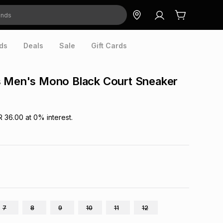
ds
Deals
Sale
Gift Cards
s Men's Mono Black Court Sneaker
R 36.00
at
0
% interest.
7
8
9
10
11
12