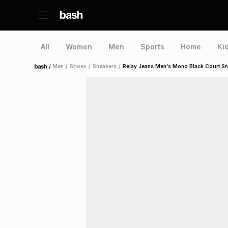
All
Women
Men
Sports
Home
Ki
/
Men
/
Shoes
/
Sneakers
/
Relay Jeans Men's Mono Black Court S
Home