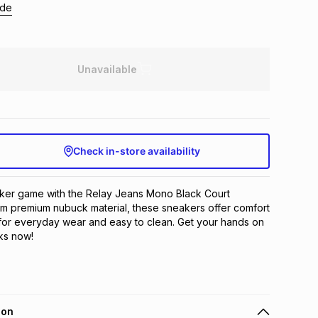
ide
Unavailable
Check in-store availability
ker game with the Relay Jeans Mono Black Court 
m premium nubuck material, these sneakers offer comfort 
 for everyday wear and easy to clean. Get your hands on 
cks now!
ion