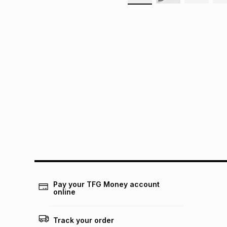
Pay your TFG Money account
online
Track your order