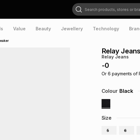
Search products, stores or brands
ds
Value
Beauty
Jewellery
Technology
Bran
neaker
Relay Jean
Relay Jeans
-
0
Or
6
payments of
Colour
Black
Size
5
6