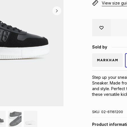
View size gu
Sold by
Step up your snea
Sneaker. Made fro
and style. Perfect
these versatile ki
SKU:
02-61161200
Product informat