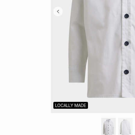
LOCALLY MADE