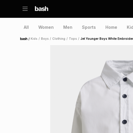
All
Women
Men
Sports
Home
Ki
/
Kids
/
Boys
/
Clothing
/
Tops
/
Jet Younger Boys White Embroider
Home