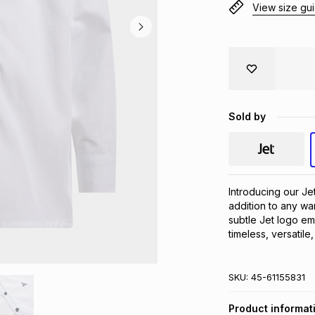
View size gu
Sold by
Introducing our Je
addition to any wa
subtle Jet logo embr
timeless, versatile
SKU:
45-61155831
Product informat