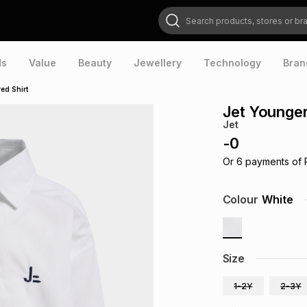
Search products, stores or brands
ds
Value
Beauty
Jewellery
Technology
Bran
ed Shirt
Jet Younger
Jet
-
0
Or
6
payments of
Colour
White
Size
1-2Y
2-3Y