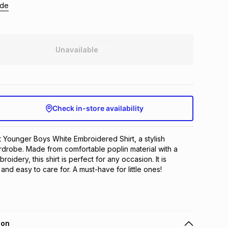
ide
Unavailable
Check in-store availability
t Younger Boys White Embroidered Shirt, a stylish 
rdrobe. Made from comfortable poplin material with a 
oidery, this shirt is perfect for any occasion. It is 
, and easy to care for. A must-have for little ones!
ion