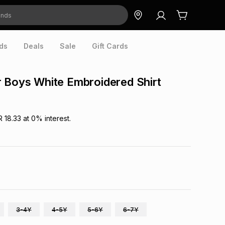
ds
Deals
Sale
Gift Cards
 Boys White Embroidered Shirt
R 18.33
at
0
% interest.
3-4Y
4-5Y
5-6Y
6-7Y