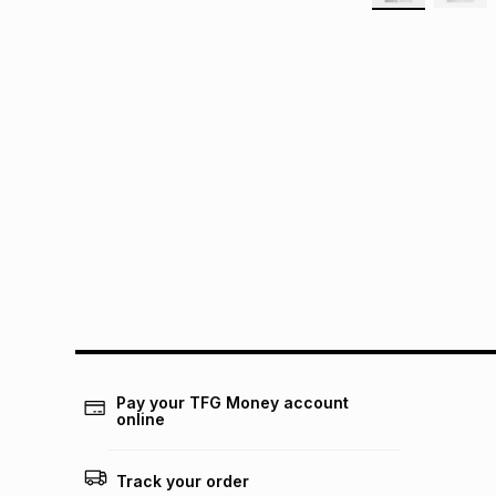
Pay your TFG Money account
online
Track your order