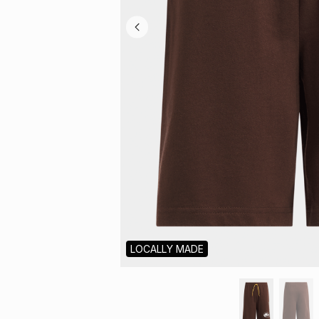
LOCALLY MADE