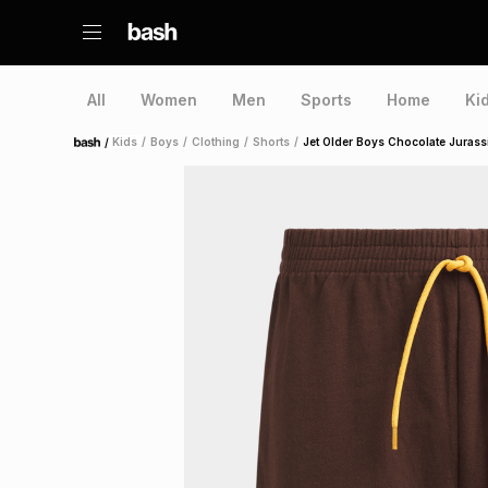
All
Women
Men
Sports
Home
Ki
/
Kids
/
Boys
/
Clothing
/
Shorts
/
Jet Older Boys Chocolate Jurass
Home