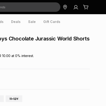
ds
Deals
Sale
Gift Cards
oys Chocolate Jurassic World Shorts
R 10.00
at
0
% interest.
11-12Y