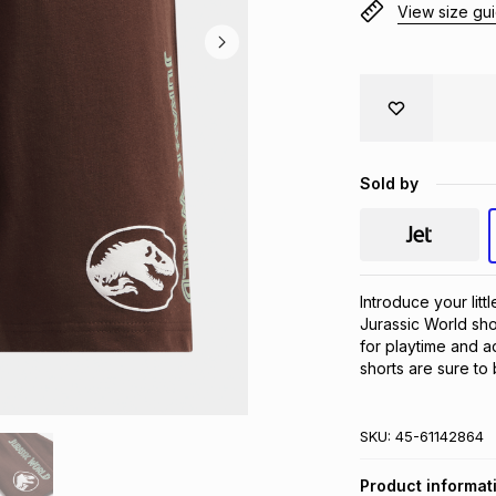
View size gu
Sold by
Introduce your litt
Jurassic World sho
for playtime and a
shorts are sure to
SKU:
45-61142864
Product informat