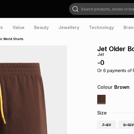
Search products, stores or brands
ds
Value
Beauty
Jewellery
Technology
Bran
ic World Shorts
Jet Older B
Jet
-
0
Or
6
payments of
Colour
Brown
Size
7-8Y
9-10Y