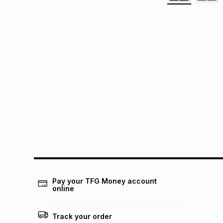
Pay your TFG Money account
online
Track your order