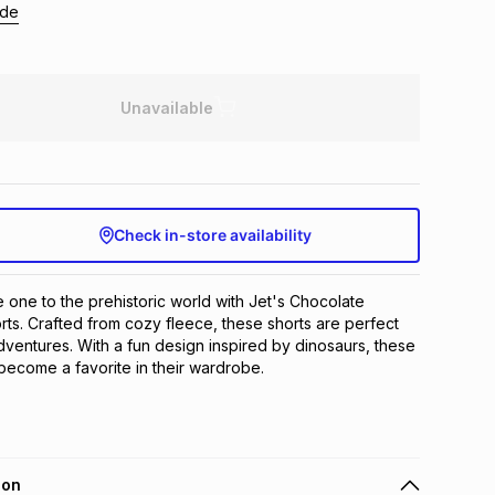
ide
Unavailable
Check in-store availability
le one to the prehistoric world with Jet's Chocolate 
rts. Crafted from cozy fleece, these shorts are perfect 
dventures. With a fun design inspired by dinosaurs, these 
 become a favorite in their wardrobe.
ion