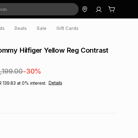
ds
Deals
Sale
Gift Cards
mmy Hilfiger Yellow Reg Contrast
1,199.00
-30%
Details
R 139.83
at
0
% interest.