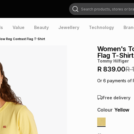
Search products, stores or brands
ds
Value
Beauty
Jewellery
Technology
Bran
ow Reg Contrast Flag T-Shirt
Women's To
Flag T-Shirt
Tommy Hilfiger
R 839.00
R 
Or
6
payments of
Free delivery
Colour
Yellow