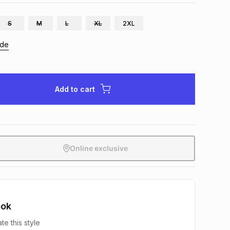
S
M
L
XL
2XL
ide
Add to cart
Online exclusive
ook
te this style