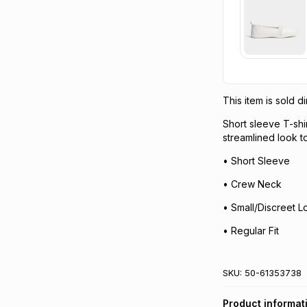
This item is sold 
Short sleeve T-shir
streamlined look t
• Short Sleeve
• Crew Neck
• Small/Discreet 
• Regular Fit
SKU:
50-61353738
Product informat