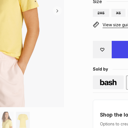
Size
2XS
XS
View size gu
Sold by
Shop the l
Options to crea