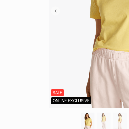
SALE
ONLINE EXCLUSIVE