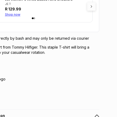
JET
R
129.99
Shop now
directly by bash and may only be returned via courier
t from Tommy Hilfiger. This staple T-shirt will bring a
o your casualwear rotation.
Logo
ion