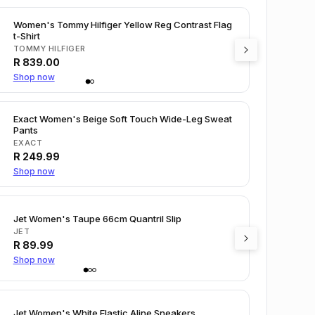
Women's Tommy Hilfiger Yellow Reg Contrast Flag
t-Shirt
TOMMY HILFIGER
R
839.00
Shop now
Exact Women's Beige Soft Touch Wide-Leg Sweat
Pants
EXACT
R
249.99
Shop now
Jet Women's Taupe 66cm Quantril Slip
JET
R
89.99
Shop now
Jet Women's White Elastic Aline Sneakers