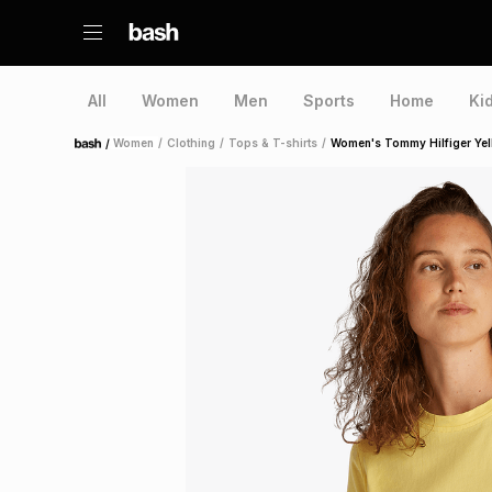
All
Women
Men
Sports
Home
Ki
/
Women
/
Clothing
/
Tops & T-shirts
/
Women's Tommy Hilfiger Yell
Home