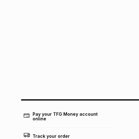
Pay your TFG Money account
online
Track your order