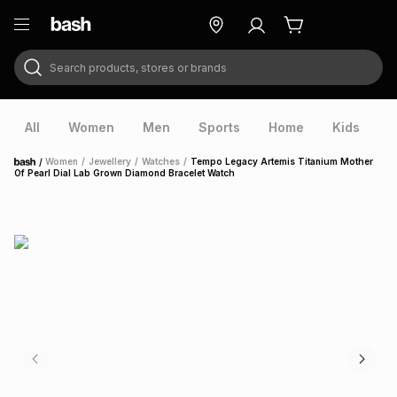
Search products, stores or brands
ry
Exclusive
ds
All
Women
Men
Sports
Home
Kids
V
/
Women
/
Jewellery
/
Watches
/
Tempo Legacy Artemis Titanium Mother
Home
Of Pearl Dial Lab Grown Diamond Bracelet Watch
ort