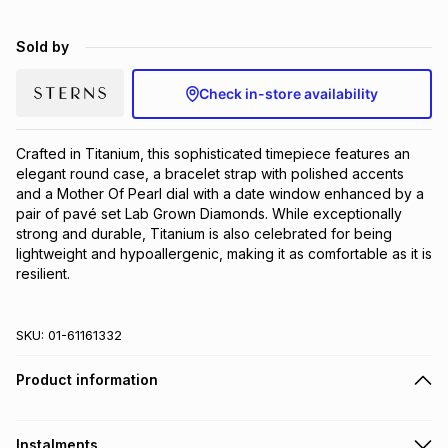
Brands
Brands
mes
Brands
Sold by
Check in-store availability
Brands
Brands
Crafted in Titanium, this sophisticated timepiece features an 
elegant round case, a bracelet strap with polished accents 
and a Mother Of Pearl dial with a date window enhanced by a 
pair of pavé set Lab Grown Diamonds. While exceptionally 
strong and durable, Titanium is also celebrated for being 
lightweight and hypoallergenic, making it as comfortable as it is 
resilient.
SKU:
01-61161332
Product information
Instalments