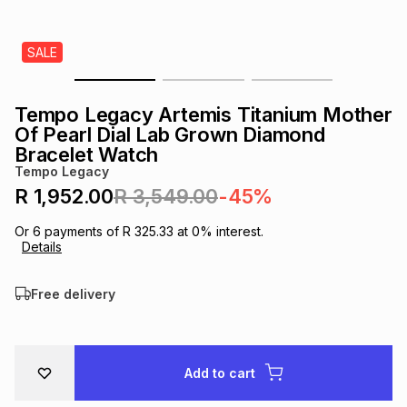
s
& Accessories
s
lery
SALE
Tablets
es
t
Dining
t & Weddings
Tempo Legacy Artemis Titanium Mother
ches & Wearables
Of Pearl Dial Lab Grown Diamond
es
ones
Bracelet Watch
Tempo Legacy
R 1,952.00
R 3,549.00
-45%
ort
llery
ort
g
ushes
wellery
Or
6
payments of
R 325.33
at
0
% interest.
Details
t
ishings
ories
llery
Free delivery
h
Brands
s
Outdoor
Brands
ssories
Add to cart
Brands
ands