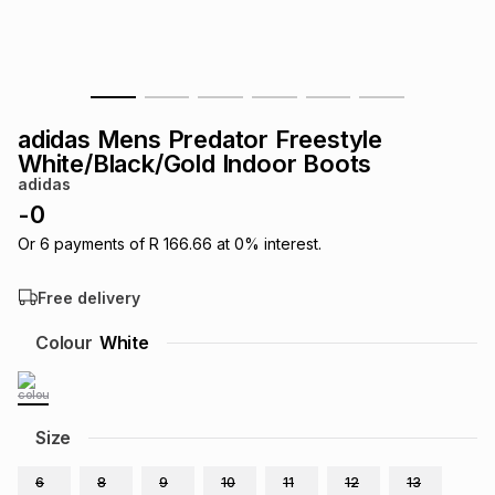
s
& Accessories
s
lery
Tablets
es
t
Dining
t & Weddings
adidas Mens Predator Freestyle
ches & Wearables
White/Black/Gold Indoor Boots
es
ones
adidas
-
0
ort
llery
ort
g
ushes
wellery
Or
6
payments of
R 166.66
at
0
% interest.
Free delivery
t
ishings
ories
llery
Colour
White
h
Brands
s
Outdoor
Brands
Size
ssories
Brands
ands
6
8
9
10
11
12
13