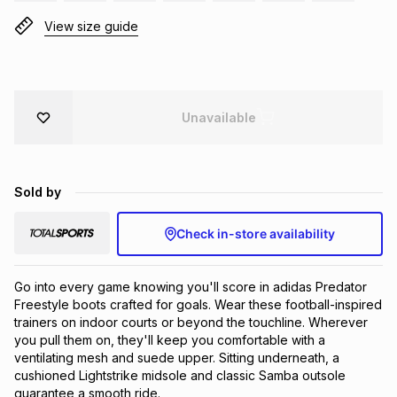
Brands
View size guide
Brands
mes
Brands
Brands
Brands
Unavailable
Sold by
Check in-store availability
Go into every game knowing you'll score in adidas Predator 
Freestyle boots crafted for goals. Wear these football-inspired 
trainers on indoor courts or beyond the touchline. Wherever 
you pull them on, they'll keep you comfortable with a 
ventilating mesh and suede upper. Sitting underneath, a 
cushioned Lightstrike midsole and classic Samba outsole 
guarantee a smooth ride.