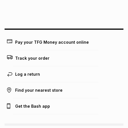
We (Foschini Retail Group (Pty) Ltd) do not guarantee that
this instalment will apply. The monthly instalment shown
above is only an example of what the monthly instalment
could be and does not take into account certain fees that
may apply, e.g. service fees or a deposit that may be
payable. Your actual monthly instalment may be higher or
lower when you open a store account or purchase this item
Pay your TFG Money account online
on an existing account. We do not accept any liability for
any loss or damage of any nature you may incur by using
this calculator.
Track your order
Learn more about TFG Money
Log a return
Find your nearest store
Get the Bash app