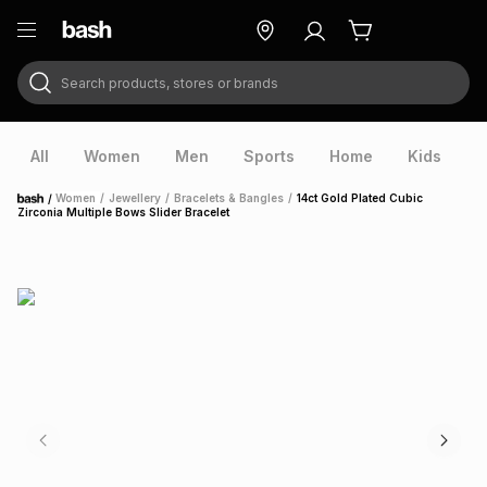
Search products, stores or brands
ry
Exclusive
ds
All
Women
Men
Sports
Home
Kids
V
/
Women
/
Jewellery
/
Bracelets & Bangles
/
14ct Gold Plated Cubic
Home
Zirconia Multiple Bows Slider Bracelet
ort