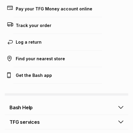
Learn more about TFG Money
Pay your TFG Money account online
Track your order
Log a return
Find your nearest store
Get the Bash app
Bash Help
Bash Help home
TFG services
Collect and Deliver
TFG Financial Services