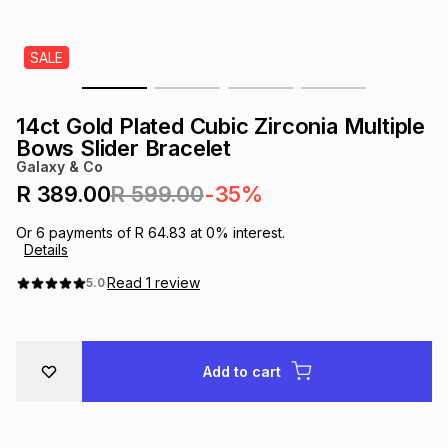
s
& Accessories
s
lery
SALE
Tablets
es
t
Dining
t & Weddings
14ct Gold Plated Cubic Zirconia Multiple
ches & Wearables
Bows Slider Bracelet
es
ones
Galaxy & Co
R 389.00
R 599.00
-35%
ort
llery
ort
g
ushes
wellery
Or
6
payments of
R 64.83
at
0
% interest.
Details
t
ishings
ories
llery
Read
1
review
5.0
h
Brands
s
Outdoor
Brands
Add to cart
ssories
Brands
ands