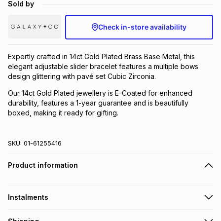
Sold by
Brands
Brands
mes
Brands
Check in-store availability
Brands
Brands
Expertly crafted in 14ct Gold Plated Brass Base Metal, this
elegant adjustable slider bracelet features a multiple bows
design glittering with pavé set Cubic Zirconia.
Our 14ct Gold Plated jewellery is E-Coated for enhanced
durability, features a 1-year guarantee and is beautifully
boxed, making it ready for gifting.
SKU:
01-61255416
Product information
Instalments
Get it on credit