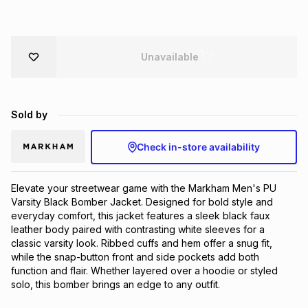
Brands
Brands
mes
Brands
Unavailable
Brands
Brands
Sold by
Check in-store availability
Elevate your streetwear game with the Markham Men's PU 
Varsity Black Bomber Jacket. Designed for bold style and 
everyday comfort, this jacket features a sleek black faux 
leather body paired with contrasting white sleeves for a 
classic varsity look. Ribbed cuffs and hem offer a snug fit, 
while the snap-button front and side pockets add both 
function and flair. Whether layered over a hoodie or styled 
solo, this bomber brings an edge to any outfit.