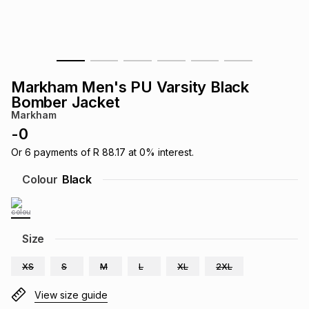
s
& Accessories
s
lery
Tablets
es
t
Dining
t & Weddings
Markham Men's PU Varsity Black
ches & Wearables
Bomber Jacket
es
ones
Markham
-
0
ort
llery
ort
g
ushes
wellery
Or
6
payments of
R 88.17
at
0
% interest.
Colour
Black
t
ishings
ories
llery
h
Size
Brands
s
Outdoor
Brands
XS
S
M
L
XL
2XL
ssories
Brands
ands
View size guide