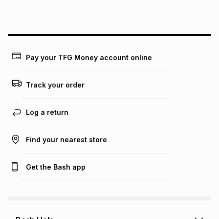
this instalment will apply. The monthly instalment shown
above is only an example of what the monthly instalment
could be and does not take into account certain fees that
may apply, e.g. service fees or a deposit that may be
payable. Your actual monthly instalment may be higher or
lower when you open a store account or purchase this item
Pay your TFG Money account online
on an existing account. We do not accept any liability for
any loss or damage of any nature you may incur by using
this calculator.
Track your order
Learn more about TFG Money
Log a return
Find your nearest store
Get the Bash app