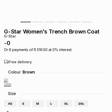
s
& Accessories
s
lery
Tablets
es
t
Dining
t & Weddings
G-Star Women's Trench Brown Coat
ches & Wearables
G-Star
es
ones
-
0
Or
6
payments of
R 516.50
at
0
% interest.
ort
llery
ort
g
ushes
wellery
Free delivery
t
ishings
ories
llery
Colour
Brown
h
Brands
s
Outdoor
Brands
Size
ssories
Brands
ands
XS
S
M
L
XL
2XL