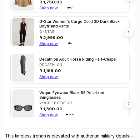
R
1,750.00
Shop now
G-Star Women's Cargo Cord 3D Dark Black
Boyfriend Pants
G-STAR
R
2,999.00
Shop now
Decathlon Adult Horse Riding Half-Chaps
DECATHLON
R
1,199.00
Shop now
Vogue Eyewear Black 55 Polarized
Sunglasses
VOGUE EYEWEAR
R
1,590.00
Shop now
This timeless trench is elevated with authentic military details—