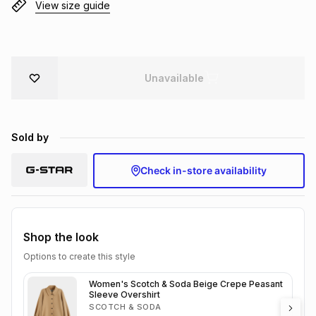
View size guide
Brands
Brands
mes
Brands
Brands
Brands
Unavailable
Sold by
Check in-store availability
Shop the look
Options to create this style
Women's Scotch & Soda Beige Crepe Peasant
Sleeve Overshirt
SCOTCH & SODA