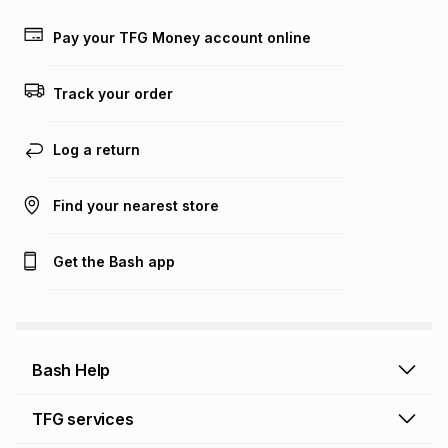
payable. Your actual monthly instalment may be higher or
lower when you open a store account or purchase this item
Pay your TFG Money account online
on an existing account. We do not accept any liability for
any loss or damage of any nature you may incur by using
this calculator.
Track your order
Learn more about TFG Money
Log a return
Find your nearest store
Get the Bash app
Bash Help
Bash Help home
TFG services
Collect and Deliver