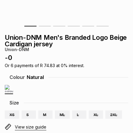
s
& Accessories
s
lery
Tablets
es
t
Dining
t & Weddings
Union-DNM Men's Branded Logo Beige
ches & Wearables
Cardigan jersey
es
ones
Union-DNM
-
0
ort
llery
ort
g
ushes
wellery
Or
6
payments of
R 74.83
at
0
% interest.
Colour
Natural
t
ishings
ories
llery
h
Size
Brands
s
Outdoor
Brands
XS
S
M
ML
L
XL
2XL
ssories
Brands
ands
View size guide