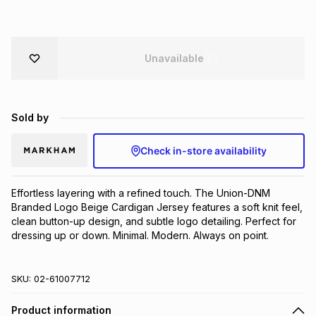
Brands
Brands
mes
Brands
Unavailable
Brands
Brands
Sold by
Check in-store availability
Effortless layering with a refined touch. The Union-DNM 
Branded Logo Beige Cardigan Jersey features a soft knit feel, 
clean button-up design, and subtle logo detailing. Perfect for 
dressing up or down. Minimal. Modern. Always on point.
SKU:
02-61007712
Product information