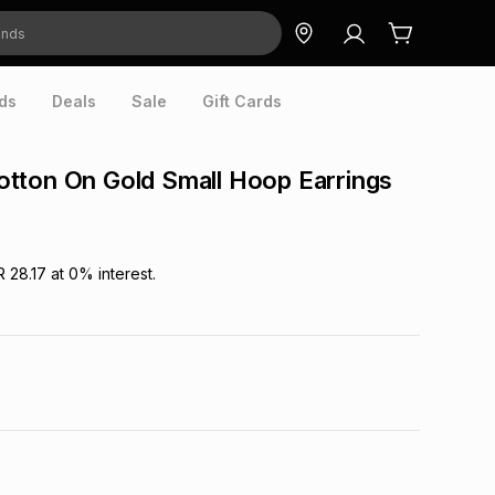
ds
Deals
Sale
Gift Cards
tton On Gold Small Hoop Earrings
R 28.17
at
0
% interest.