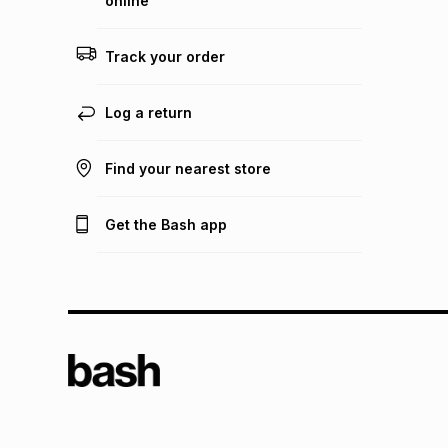
online
Track your order
Log a return
Find your nearest store
Get the Bash app
TFG L