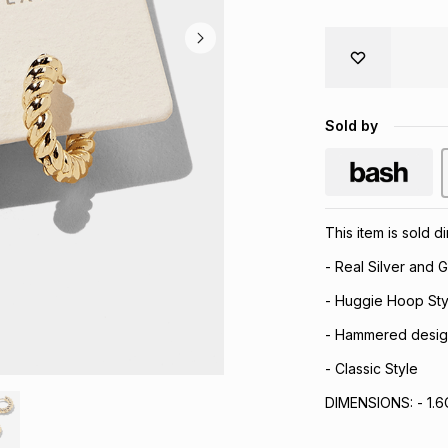
Sold by
This item is sold 
- Real Silver and G
- Huggie Hoop Sty
- Hammered desig
- Classic Style
DIMENSIONS: - 1