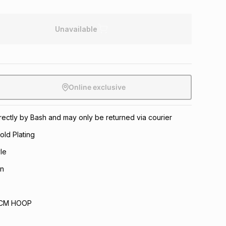
Unavailable
Online exclusive
directly by Bash and may only be returned via courier
old Plating
le
n
.6CM HOOP