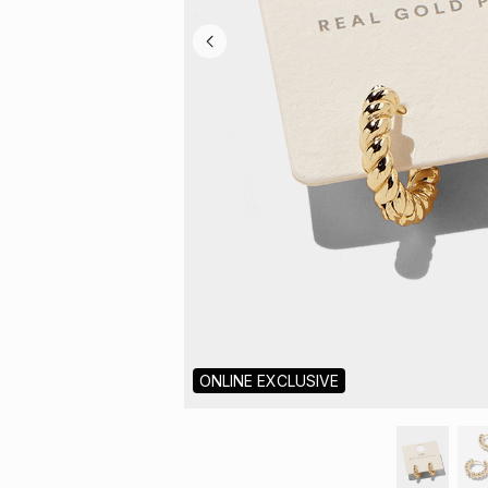
ONLINE EXCLUSIVE