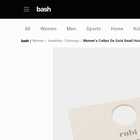
All
Women
Men
Sports
Home
Ki
/
Women
/
Jewellery
/
Earrings
/
Women's Cotton On Gold Small Hoo
Home