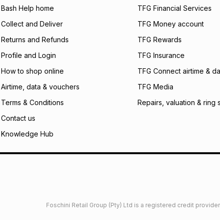
what the monthly i
Bash Help home
TFG Financial Services
certain fees that 
Collect and Deliver
TFG Money account
payable. Your actu
open a store accou
Returns and Refunds
TFG Rewards
not accept any lia
Profile and Login
TFG Insurance
incur by using this 
How to shop online
TFG Connect airtime & da
Learn more about
Airtime, data & vouchers
TFG Media
Terms & Conditions
Repairs, valuation & ring 
Contact us
Knowledge Hub
Foschini Retail Group (Pty) Ltd is a registered credit provi
imited
Privacy
Dresses Glossary
Sneakers Glossary
Shop 