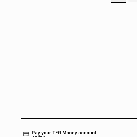
Pay your TFG Money account