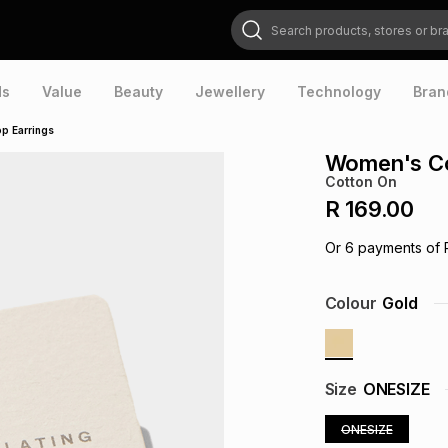
Search products, stores or brands
ds
Value
Beauty
Jewellery
Technology
Bran
p Earrings
Women's Co
Cotton On
R 169.00
Or
6
payments of
Colour
Gold
Size
ONESIZE
ONESIZE