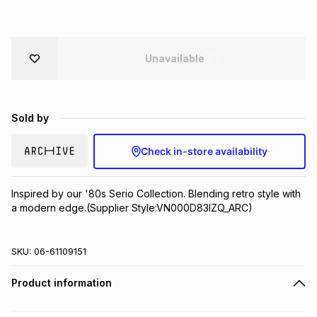
Brands
Brands
mes
Brands
Unavailable
Brands
Brands
Sold by
Check in-store availability
Inspired by our '80s Serio Collection. Blending retro style with 
a modern edge.(Supplier Style:VN000D83IZQ_ARC)
SKU:
06-61109151
Product information