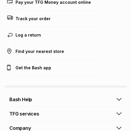
on an existing account. We do not accept any liability for
Pay your TFG Money account online
any loss or damage of any nature you may incur by using
this calculator.
Track your order
Learn more about TFG Money
Log a return
Find your nearest store
Get the Bash app
Bash Help
Bash Help home
TFG services
Collect and Deliver
TFG Financial Services
Company
Returns and Refunds