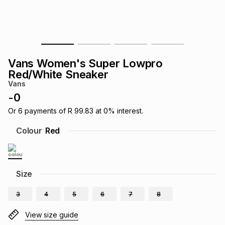
s
& Accessories
s
lery
Tablets
es
t
Dining
t & Weddings
Vans Women's Super Lowpro
ches & Wearables
Red/White Sneaker
es
ones
Vans
-
0
ort
llery
ort
g
ushes
wellery
Or
6
payments of
R 99.83
at
0
% interest.
Colour
Red
t
ishings
ories
llery
h
Size
Brands
s
Outdoor
Brands
3
4
5
6
7
8
ssories
Brands
ands
View size guide