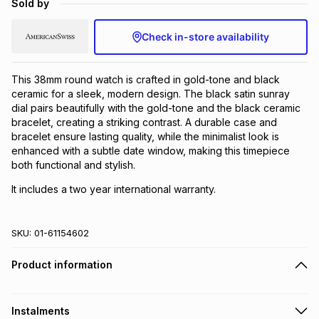
Sold by
Brands
Brands
mes
Brands
Check in-store availability
Brands
Brands
This 38mm round watch is crafted in gold-tone and black
ceramic for a sleek, modern design. The black satin sunray
dial pairs beautifully with the gold-tone and the black ceramic
bracelet, creating a striking contrast. A durable case and
bracelet ensure lasting quality, while the minimalist look is
enhanced with a subtle date window, making this timepiece
both functional and stylish.
It includes a two year international warranty.
SKU:
01-61154602
Product information
Instalments