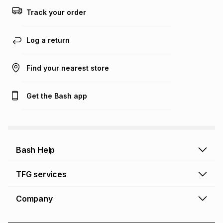
this calculator.
Track your order
Learn more about TFG Money
Log a return
Find your nearest store
Get the Bash app
Bash Help
Bash Help home
TFG services
Collect and Deliver
TFG Financial Services
Company
Returns and Refunds
TFG Money account
Profile and Login
Store finder