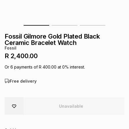
s
& Accessories
s
lery
Tablets
es
t
Dining
t & Weddings
Fossil Gilmore Gold Plated Black
ches & Wearables
Ceramic Bracelet Watch
es
ones
Fossil
R 2,400.00
ort
llery
ort
g
ushes
wellery
Or
6
payments of
R 400.00
at
0
% interest.
Free delivery
t
ishings
ories
llery
h
Brands
s
Outdoor
Brands
Unavailable
ssories
Brands
ands