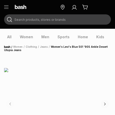
Search products, stores or brands
ry
Exclusive
ds
All
Women
Men
Sports
Home
Kids
V
/
Women
/
Clothing
/
Jeans
/
Women's Levi's Blue 501 '90S Ankle Desert
Home
Utopia Jeans
ort