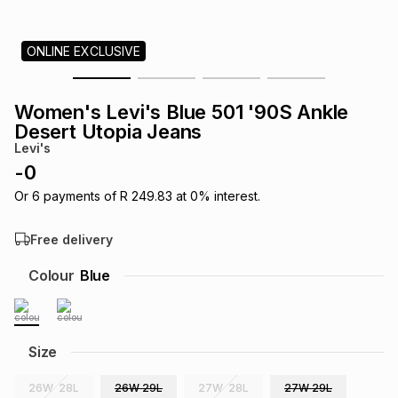
s
& Accessories
s
lery
ONLINE EXCLUSIVE
Tablets
es
t
Dining
t & Weddings
Women's Levi's Blue 501 '90S Ankle
ches & Wearables
Desert Utopia Jeans
es
ones
Levi's
-
0
ort
llery
ort
g
ushes
wellery
Or
6
payments of
R 249.83
at
0
% interest.
Free delivery
t
ishings
ories
llery
Colour
Blue
h
Brands
s
Outdoor
Brands
Size
ssories
Brands
ands
26W 28L
26W 29L
27W 28L
27W 29L