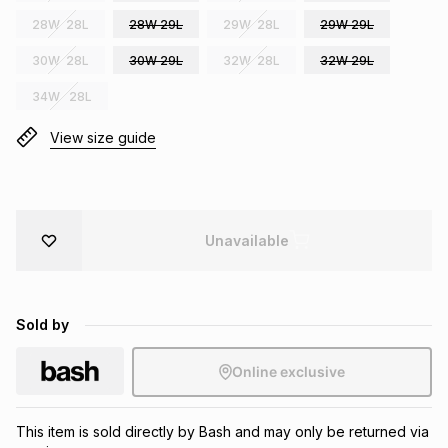
Brands
28W 28L
28W 29L
29W 28L
29W 29L
Brands
mes
Brands
30W 28L
30W 29L
32W 28L
32W 29L
34W 28L
Brands
Brands
View size guide
Unavailable
Sold by
Online exclusive
This item is sold directly by Bash and may only be returned via