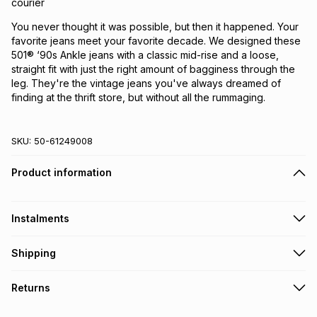
courier
You never thought it was possible, but then it happened. Your
favorite jeans meet your favorite decade. We designed these
501® ‘90s Ankle jeans with a classic mid-rise and a loose,
straight fit with just the right amount of bagginess through the
leg. They're the vintage jeans you've always dreamed of
finding at the thrift store, but without all the rummaging.
SKU:
50-61249008
Product information
Instalments
Get it on credit
Shipping
TFG Money Account holders can get this item on credit
Free collection on orders over R650 from 800+ TFG stores
Returns
countrywide
.
Monthly payment
Free delivery on orders over R650.
30 Day free returns via courier: this product may be