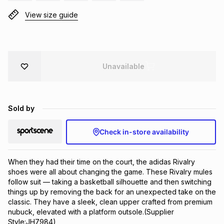
Brands
View size guide
Brands
mes
Brands
Brands
Brands
Unavailable
Sold by
Check in-store availability
When they had their time on the court, the adidas Rivalry 
shoes were all about changing the game. These Rivalry mules 
follow suit — taking a basketball silhouette and then switching 
things up by removing the back for an unexpected take on the 
classic. They have a sleek, clean upper crafted from premium 
nubuck, elevated with a platform outsole.(Supplier 
Style:JH7984)