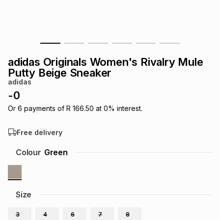
s
& Accessories
s
lery
Tablets
es
t
Dining
t & Weddings
adidas Originals Women's Rivalry Mule
ches & Wearables
Putty Beige Sneaker
es
ones
adidas
-
0
ort
llery
ort
g
ushes
wellery
Or
6
payments of
R 166.50
at
0
% interest.
Free delivery
t
ishings
ories
llery
Colour
Green
h
Brands
s
Outdoor
Brands
Size
ssories
Brands
ands
3
4
6
7
8