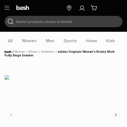
Search products, stores or brands
ry
Exclusive
ds
All
Women
Men
Sports
Home
Kids
V
/
Women
/
Shoes
/
Sneakers
/
adidas Originals Women's Rivalry Mule
Home
Putty Beige Sneaker
ort