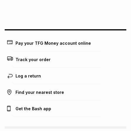
We (Foschini Retail Group (Pty) Ltd) do not guarantee that
this instalment will apply. The monthly instalment shown
above is only an example of what the monthly instalment
could be and does not take into account certain fees that
may apply, e.g. service fees or a deposit that may be
payable. Your actual monthly instalment may be higher or
lower when you open a store account or purchase this item
Pay your TFG Money account online
on an existing account. We do not accept any liability for
any loss or damage of any nature you may incur by using
this calculator.
Track your order
Learn more about TFG Money
Log a return
Find your nearest store
Get the Bash app