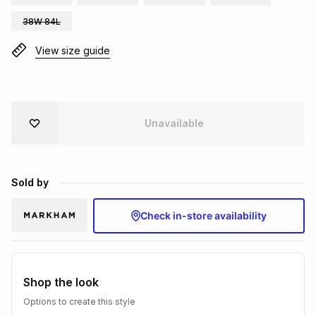
Brands
38W 84L
Brands
mes
Brands
View size guide
Brands
Brands
Unavailable
Sold by
Check in-store availability
Shop the look
Options to create this style