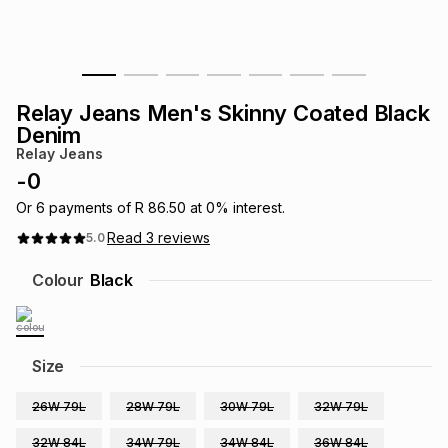
s
& Accessories
s
lery
Tablets
es
t
Dining
t & Weddings
Relay Jeans Men's Skinny Coated Black
Denim
ches & Wearables
es
ones
Relay Jeans
-
0
Or
6
payments of
R 86.50
at
0
% interest.
ort
llery
ort
g
ushes
wellery
Read
3
reviews
5.0
Colour
Black
t
ishings
ories
llery
h
Brands
s
Outdoor
Brands
Size
ssories
26W 79L
28W 79L
30W 79L
32W 79L
Brands
ands
32W 84L
34W 79L
34W 84L
36W 84L