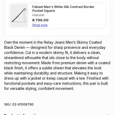
Fabiani Men's White Silk Contrast Border
Pocket Square
FABIANI
R
799.00
Shop now
Own the moment in the Relay Jeans Men’s Skinny Coated 
Black Denim — designed for sharp presence and everyday 
confidence. Cut in a modern skinny fit, it delivers a clean, 
streamlined silhouette that sits close to the body without 
restricting movement. Made from premium denim with a coated 
black finish, it offers a subtle sheen that elevates the look 
while maintaining durability and structure. Making it easy to 
dress up with a jacket or keep casual with a tee. Finished with 
functional pockets and easy-care instructions, this pair is built 
for versatile styling, confident movement.
SKU:
02-61008780