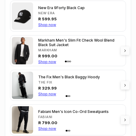
New Era 9Forty Black Cap
NEW ERA
R
599.95
Shop now
Markham Men's Slim Fit Check Wool Blend
Black Suit Jacket
MARKHAM
R
999.00
Shop now
The Fix Men's Black Baggy Hoody
THE FIX
R
329.99
Shop now
Fabiani Men's Icon Co-Ord Sweatpants
FABIANI
R
799.00
Shop now