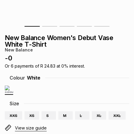
s
& Accessories
s
lery
Tablets
es
t
Dining
t & Weddings
New Balance Women's Debut Vase
ches & Wearables
White T-Shirt
es
ones
New Balance
-
0
ort
llery
ort
g
ushes
wellery
Or
6
payments of
R 24.83
at
0
% interest.
Colour
White
t
ishings
ories
llery
h
Size
Brands
s
Outdoor
Brands
XXS
XS
S
M
L
XL
XXL
ssories
Brands
ands
View size guide