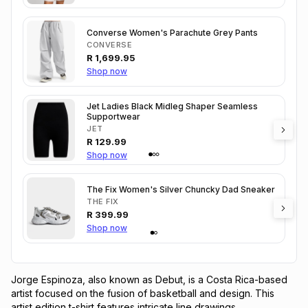
Converse Women's Parachute Grey Pants
CONVERSE
R
1,699.95
Shop now
Jet Ladies Black Midleg Shaper Seamless
Supportwear
JET
R
129.99
Shop now
The Fix Women's Silver Chuncky Dad Sneaker
THE FIX
R
399.99
Shop now
Jorge Espinoza, also known as Debut, is a Costa Rica-based 
artist focused on the fusion of basketball and design. This 
artist edition t-shirt features intricate line drawings 