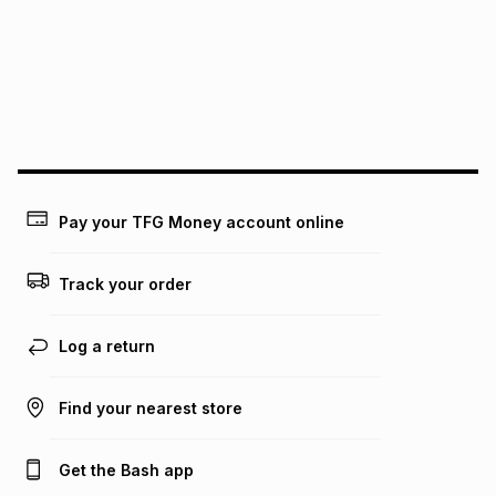
pay over
24
months
(available in-store only)
We (Foschini Retail Group (Pty) Ltd) do not guarantee that
this instalment will apply. The monthly instalment shown
above is only an example of what the monthly instalment
could be and does not take into account certain fees that
may apply, e.g. service fees or a deposit that may be
payable. Your actual monthly instalment may be higher or
lower when you open a store account or purchase this item
on an existing account. We do not accept any liability for
Pay your TFG Money account online
any loss or damage of any nature you may incur by using
this calculator.
Track your order
Learn more about TFG Money
Log a return
Find your nearest store
Get the Bash app