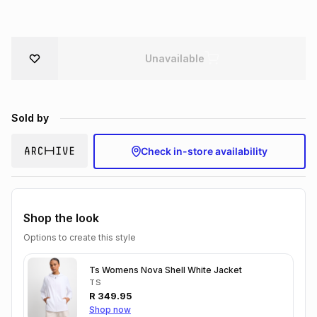
Brands
Brands
mes
Brands
Unavailable
Brands
Brands
Sold by
Check in-store availability
Shop the look
Options to create this style
Ts Womens Nova Shell White Jacket
TS
R
349.95
Shop now