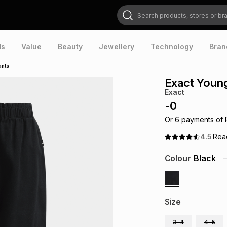
Search products, stores or brands
ds
Value
Beauty
Jewellery
Technology
Bran
ants
Exact Younge
Exact
-
0
Or
6
payments of
4.5
Re
Colour
Black
Size
3-4
4-5