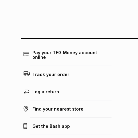
Pay your TFG Money account
online
Track your order
Log a return
Find your nearest store
Get the Bash app