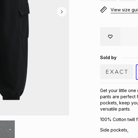
View size gu
Sold by
Get your little one
pants are perfect f
pockets, keep your
versatile pants.
100% Cotton twill f
Side pockets,