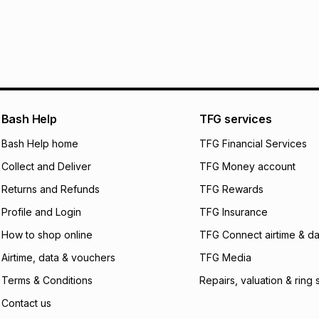
pay over
24
m
We (Foschini Retail
will apply. The mo
what the monthly i
certain fees that 
payable. Your actu
open a store accou
Bash Help
TFG services
not accept any lia
Bash Help home
TFG Financial Services
incur by using this 
Collect and Deliver
TFG Money account
Learn more about
Returns and Refunds
TFG Rewards
Profile and Login
TFG Insurance
How to shop online
TFG Connect airtime & da
Airtime, data & vouchers
TFG Media
Terms & Conditions
Repairs, valuation & ring 
Contact us