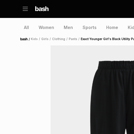
All
Women
Men
Sports
Home
Ki
/
Kids
/
Girls
/
Clothing
/
Pants
/
Exact Younger Girl's Black Utility P
Home