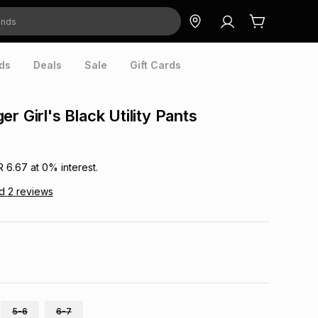
ds
Deals
Sale
Gift Cards
r Girl's Black Utility Pants
R 6.67
at
0
% interest.
ad
2
reviews
5-6
6-7