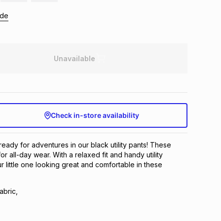
ide
Unavailable
Check in-store availability
 ready for adventures in our black utility pants! These
or all-day wear. With a relaxed fit and handy utility
 little one looking great and comfortable in these
abric,