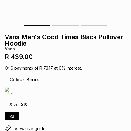
s
& Accessories
s
lery
Tablets
es
t
Dining
t & Weddings
Vans Men's Good Times Black Pullover
ches & Wearables
Hoodie
es
ones
Vans
R 439.00
ort
llery
ort
g
ushes
wellery
Or
6
payments of
R 73.17
at
0
% interest.
Colour
Black
t
ishings
ories
llery
h
Brands
s
Outdoor
Brands
Size
XS
XS
ssories
Brands
ands
View size guide