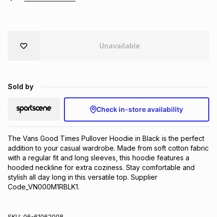
Brands
Brands
mes
Brands
Unavailable
Brands
Brands
Sold by
Check in-store availability
The Vans Good Times Pullover Hoodie in Black is the perfect 
addition to your casual wardrobe. Made from soft cotton fabric 
with a regular fit and long sleeves, this hoodie features a 
hooded neckline for extra coziness. Stay comfortable and 
stylish all day long in this versatile top. Supplier 
Code_VN000M1RBLK1.
SKU:
06-61062008