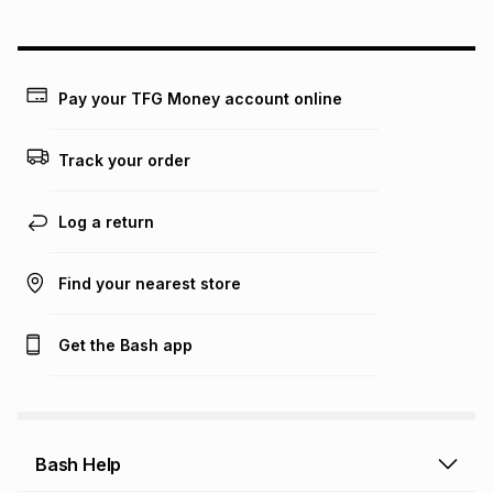
could be and does not take into account certain fees that
may apply, e.g. service fees or a deposit that may be
payable. Your actual monthly instalment may be higher or
lower when you open a store account or purchase this item
Pay your TFG Money account online
on an existing account. We do not accept any liability for
any loss or damage of any nature you may incur by using
this calculator.
Track your order
Learn more about TFG Money
Log a return
Find your nearest store
Get the Bash app
Bash Help